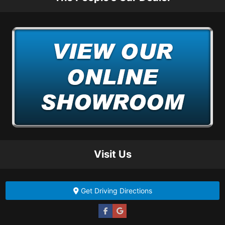
Visit Us
Get Driving Directions