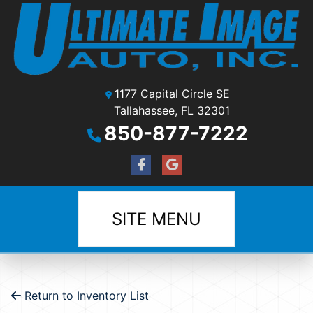
1177 Capital Circle SE
Tallahassee, FL 32301
850-877-7222
SITE MENU
Return to Inventory List