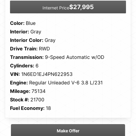
$27,995
Internet Price
Color:
Blue
Interior:
Gray
Interior Color:
Gray
Drive Train:
RWD
Transmission:
9-Speed Automatic w/OD
Cylinders:
6
VIN:
1N6ED1EJ4PN622953
Engine:
Regular Unleaded V-6 3.8 L/231
Mileage:
75134
Stock #:
21700
Fuel Economy:
18
Make Offer