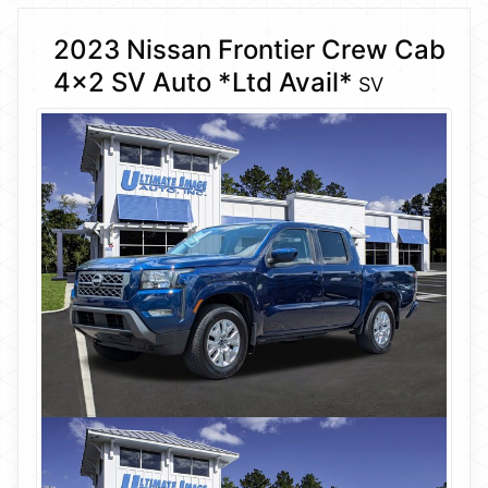
2023 Nissan Frontier Crew Cab
4×2 SV Auto *Ltd Avail*
SV