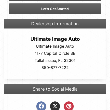
Let's Get Started
Dealership Information
Ultimate Image Auto
Ultimate Image Auto
1177 Capital Circle SE
Tallahassee, FL 32301
850-877-7222
Share to Social Media