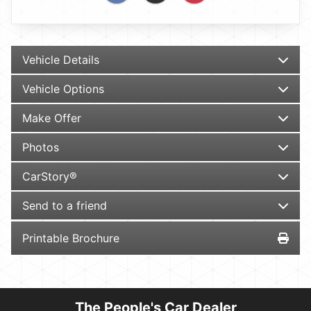
Vehicle Details
Vehicle Options
Make Offer
Photos
CarStory®
Send to a friend
Printable Brochure
The People's Car Dealer