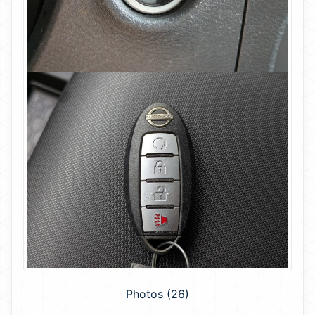
Photos (26)