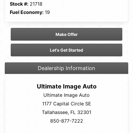
Stock #:
21718
Fuel Economy:
19
Make Offer
Let's Get Started
Dealership Information
Ultimate Image Auto
Ultimate Image Auto
1177 Capital Circle SE
Tallahassee, FL 32301
850-877-7222