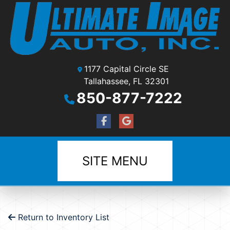
1177 Capital Circle SE
Tallahassee, FL 32301
850-877-7222
SITE MENU
Return to Inventory List