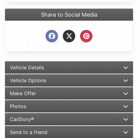
Share to Social Media
Vehicle Details
Vehicle Options
Make Offer
Photos
CarStory®
Send to a friend