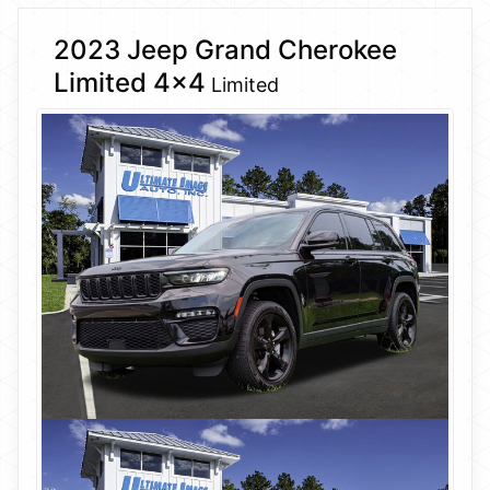
2023 Jeep Grand Cherokee
Limited 4×4
Limited