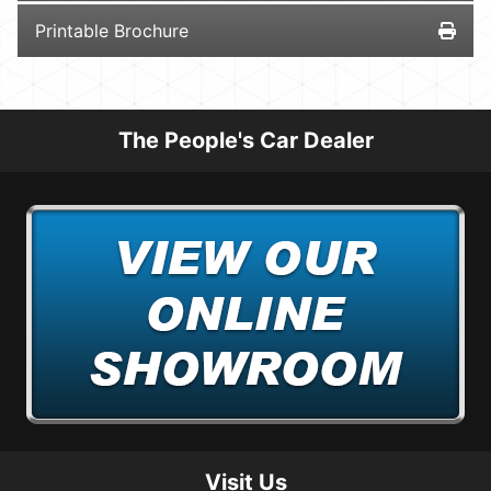
Printable Brochure
The People's Car Dealer
Visit Us