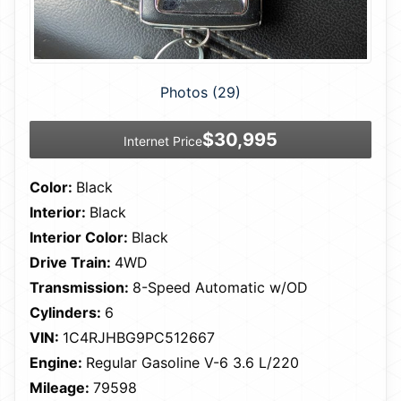
Photos (29)
$30,995
Internet Price
Color:
Black
Interior:
Black
Interior Color:
Black
Drive Train:
4WD
Transmission:
8-Speed Automatic w/OD
Cylinders:
6
VIN:
1C4RJHBG9PC512667
Engine:
Regular Gasoline V-6 3.6 L/220
Mileage:
79598