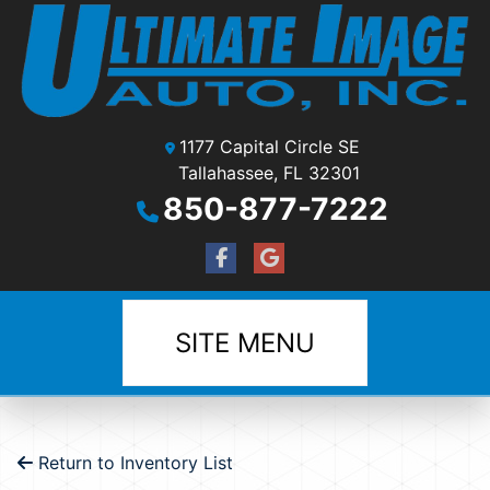
1177 Capital Circle SE
Tallahassee, FL 32301
850-877-7222
SITE MENU
Return to Inventory List