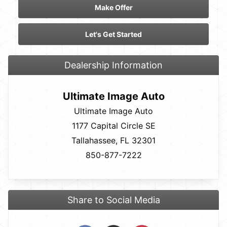
Make Offer
Let's Get Started
Dealership Information
Ultimate Image Auto
Ultimate Image Auto
1177 Capital Circle SE
Tallahassee, FL 32301
850-877-7222
Share to Social Media