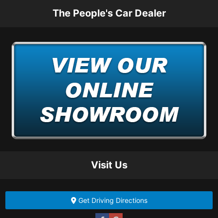
The People's Car Dealer
Visit Us
Get Driving Directions