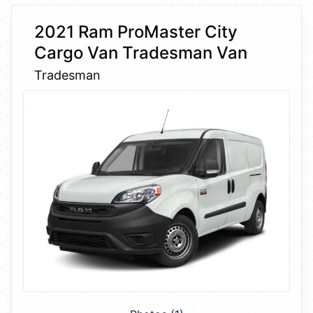
2021 Ram ProMaster City
Cargo Van Tradesman Van
Tradesman