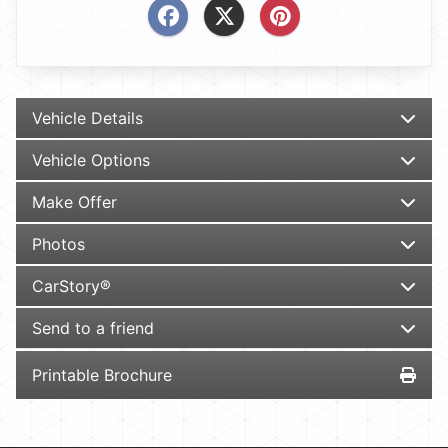
Vehicle Details
Vehicle Options
Make Offer
Photos
CarStory®
Send to a friend
Printable Brochure