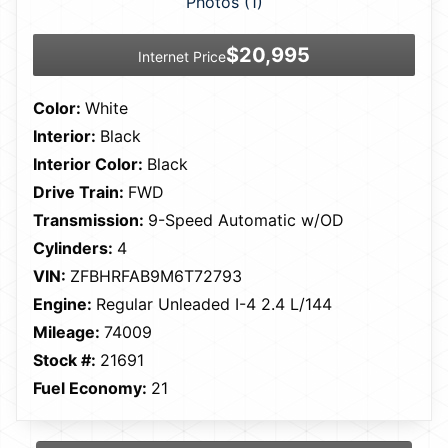
Photos (1)
$20,995
Internet Price
Color:
White
Interior:
Black
Interior Color:
Black
Drive Train:
FWD
Transmission:
9-Speed Automatic w/OD
Cylinders:
4
VIN:
ZFBHRFAB9M6T72793
Engine:
Regular Unleaded I-4 2.4 L/144
Mileage:
74009
Stock #:
21691
Fuel Economy:
21