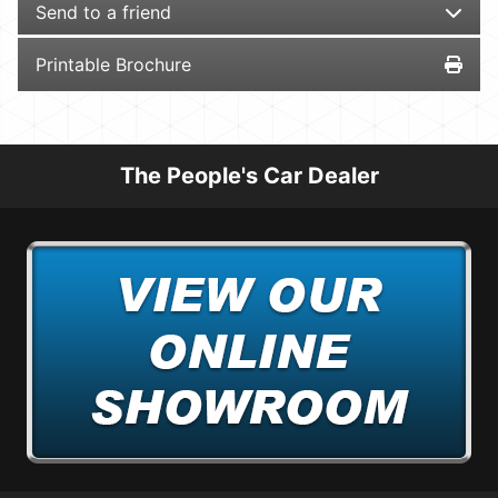
Send to a friend
Printable Brochure
The People's Car Dealer