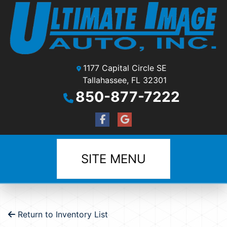
1177 Capital Circle SE
Tallahassee, FL 32301
850-877-7222
SITE MENU
Return to Inventory List