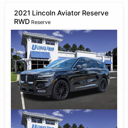
2021 Lincoln Aviator Reserve
RWD
Reserve