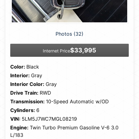
Photos (32)
$33,995
Internet Price
Color:
Black
Interior:
Gray
Interior Color:
Gray
Drive Train:
RWD
Transmission:
10-Speed Automatic w/OD
Cylinders:
6
VIN:
5LM5J7WC7MGL08219
Engine:
Twin Turbo Premium Gasoline V-6 3.0
L/183