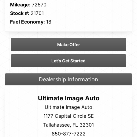
Mileage:
72570
Stock #:
21701
Fuel Economy:
18
Make Offer
Let's Get Started
Dealership Information
Ultimate Image Auto
Ultimate Image Auto
1177 Capital Circle SE
Tallahassee, FL 32301
850-877-7222