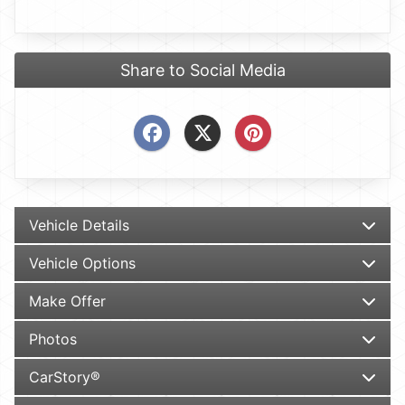
Share to Social Media
Vehicle Details
Vehicle Options
Make Offer
Photos
CarStory®