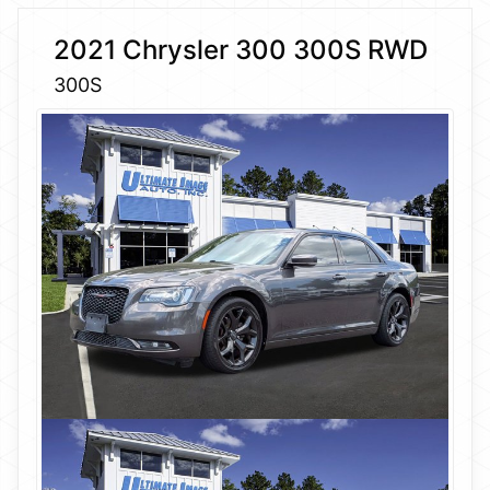
2021 Chrysler 300 300S RWD
300S