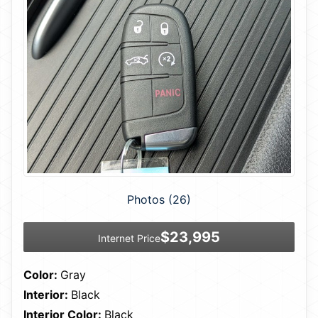
Photos (26)
$23,995
Internet Price
Color:
Gray
Interior:
Black
Interior Color:
Black