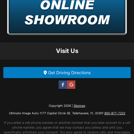
Visit Us
Get Driving Directions
Copyright 2026 |
Sitemap
Ultimate Image Auto
1177 Capital Circle SE, Tallahassee, FL 32301
850-877-7222
If you enter a cell phone number or another number that you later convert to a cell
phone number, you agree that we may contact you unless and until you
specifically withdraw your consent. You also agree to receive calls and messages,