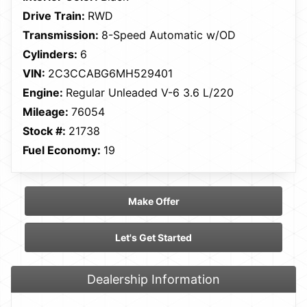
Drive Train:
RWD
Transmission:
8-Speed Automatic w/OD
Cylinders:
6
VIN:
2C3CCABG6MH529401
Engine:
Regular Unleaded V-6 3.6 L/220
Mileage:
76054
Stock #:
21738
Fuel Economy:
19
Make Offer
Let's Get Started
Dealership Information