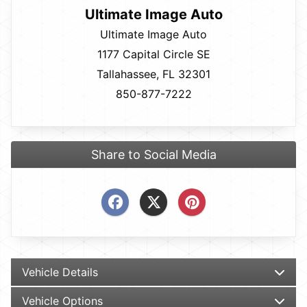
Ultimate Image Auto
Ultimate Image Auto
1177 Capital Circle SE
Tallahassee, FL 32301
850-877-7222
Share to Social Media
Vehicle Details
Vehicle Options