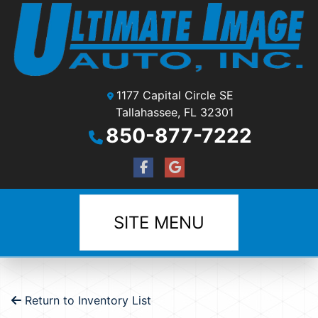
1177 Capital Circle SE
Tallahassee, FL 32301
850-877-7222
SITE MENU
Return to Inventory List