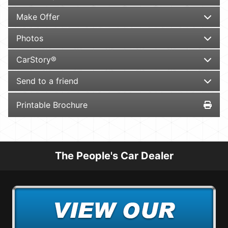
Make Offer
Photos
CarStory®
Send to a friend
Printable Brochure
The People's Car Dealer