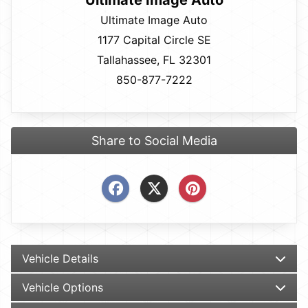
Ultimate Image Auto
Ultimate Image Auto
1177 Capital Circle SE
Tallahassee, FL 32301
850-877-7222
Share to Social Media
Vehicle Details
Vehicle Options