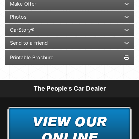
Make Offer
Photos
CarStory®
Send to a friend
Printable Brochure
The People's Car Dealer