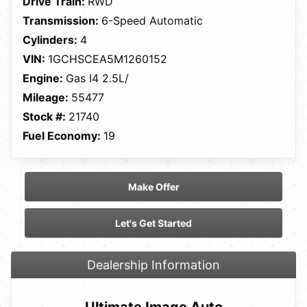
Drive Train:
RWD
Transmission:
6-Speed Automatic
Cylinders:
4
VIN:
1GCHSCEA5M1260152
Engine:
Gas I4 2.5L/
Mileage:
55477
Stock #:
21740
Fuel Economy:
19
Make Offer
Let's Get Started
Dealership Information