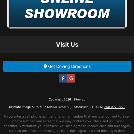
Visit Us
Get Driving Directions
Copyright 2026 |
Sitemap
Ultimate Image Auto
1177 Capital Circle SE, Tallahassee, FL 32301
850-877-7222
If you enter a cell phone number or another number that you later convert to a cell
phone number, you agree that we may contact you unless and until you
specifically withdraw your consent. You also agree to receive calls and messages,
such as pre-recorded messages, calls, messages, and text messages from