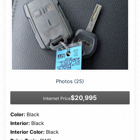
Photos (25)
$20,995
Internet Price
Color:
Black
Interior:
Black
Interior Color:
Black