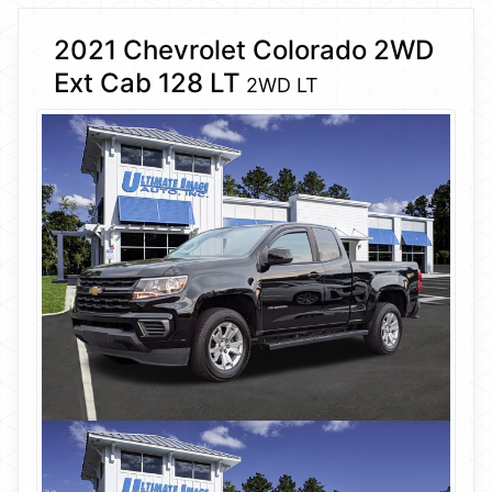
2021 Chevrolet Colorado 2WD
Ext Cab 128 LT
2WD LT