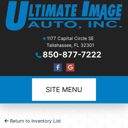
1177 Capital Circle SE
Tallahassee, FL 32301
850-877-7222
SITE MENU
Return to Inventory List