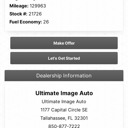
Mileage:
129963
Stock #:
21726
Fuel Economy:
26
Make Offer
Let's Get Started
Dealership Information
Ultimate Image Auto
Ultimate Image Auto
1177 Capital Circle SE
Tallahassee, FL 32301
850-877-7222