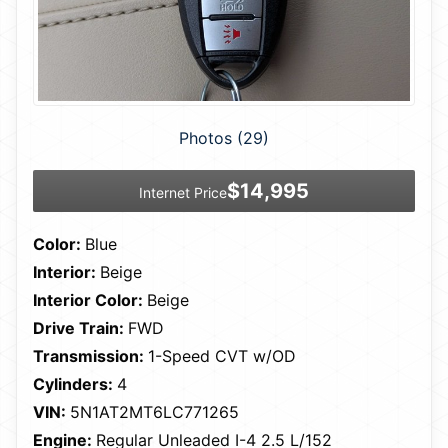
Photos (29)
$14,995
Internet Price
Color:
Blue
Interior:
Beige
Interior Color:
Beige
Drive Train:
FWD
Transmission:
1-Speed CVT w/OD
Cylinders:
4
VIN:
5N1AT2MT6LC771265
Engine:
Regular Unleaded I-4 2.5 L/152