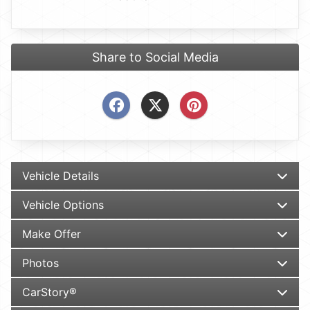
Share to Social Media
Vehicle Details
Vehicle Options
Make Offer
Photos
CarStory®