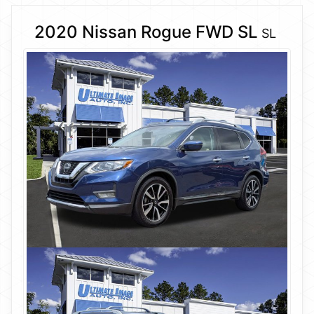
2020 Nissan Rogue FWD SL
SL