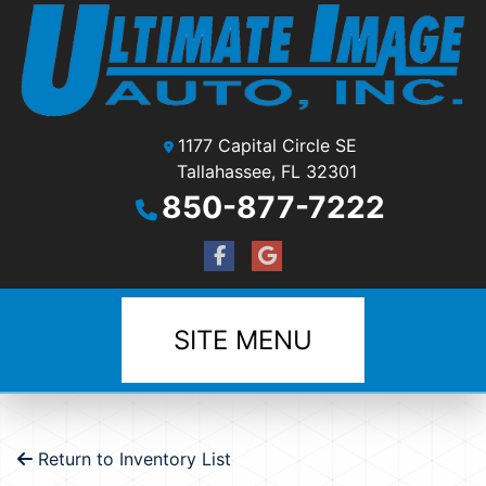
1177 Capital Circle SE
Tallahassee, FL 32301
850-877-7222
SITE MENU
Return to Inventory List