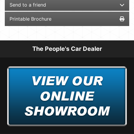
Send to a friend
Printable Brochure
The People's Car Dealer