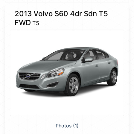
2013 Volvo S60 4dr Sdn T5
FWD
T5
Photos (1)