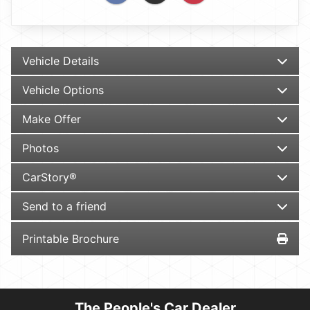
Vehicle Details
Vehicle Options
Make Offer
Photos
CarStory®
Send to a friend
Printable Brochure
The People's Car Dealer