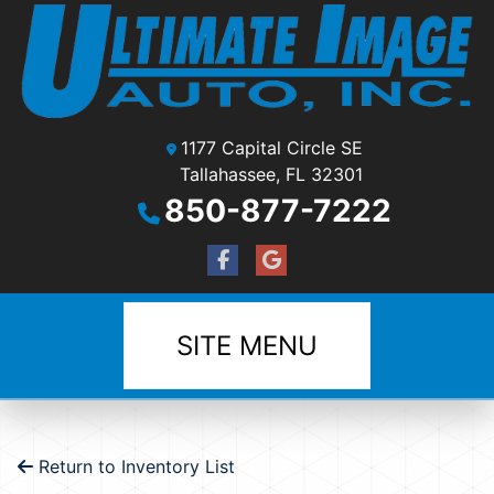
1177 Capital Circle SE
Tallahassee, FL 32301
850-877-7222
SITE MENU
Return to Inventory List