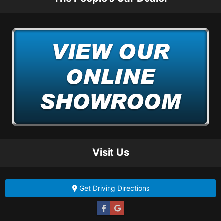
Visit Us
Get Driving Directions