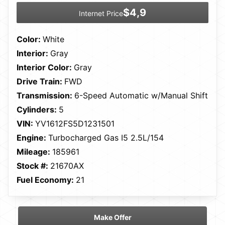
$4,9
Internet Price
Color:
White
Interior:
Gray
Interior Color:
Gray
Drive Train:
FWD
Transmission:
6-Speed Automatic w/Manual Shift
Cylinders:
5
VIN:
YV1612FS5D1231501
Engine:
Turbocharged Gas I5 2.5L/154
Mileage:
185961
Stock #:
21670AX
Fuel Economy:
21
Make Offer