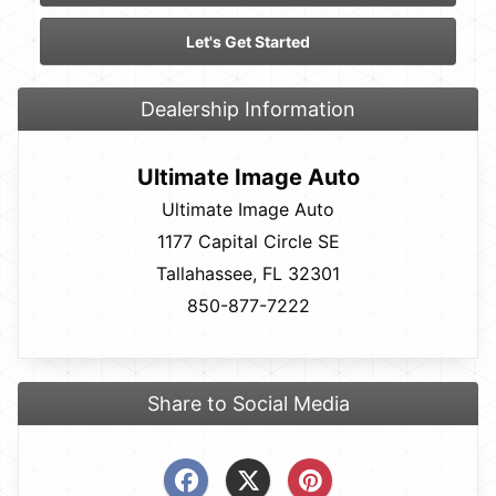
Let's Get Started
Dealership Information
Ultimate Image Auto
Ultimate Image Auto
1177 Capital Circle SE
Tallahassee, FL 32301
850-877-7222
Share to Social Media