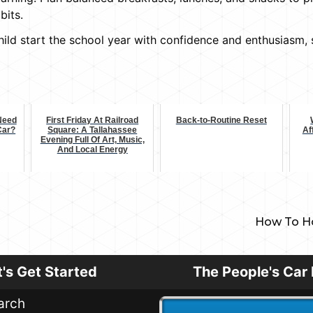
bits.
child start the school year with confidence and enthusiasm
Need
First Friday At Railroad
Back-to-Routine Reset
 Car?
Square: A Tallahassee
Af
Evening Full Of Art, Music,
And Local Energy
How To Ho
t's Get Started
The People's Car 
arch