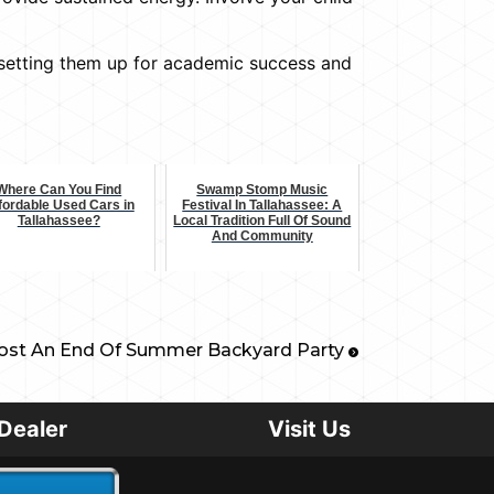
, setting them up for academic success and
Where Can You Find
Swamp Stomp Music
fordable Used Cars in
Festival In Tallahassee: A
Tallahassee?
Local Tradition Full Of Sound
And Community
st An End Of Summer Backyard Party
Dealer
Visit Us