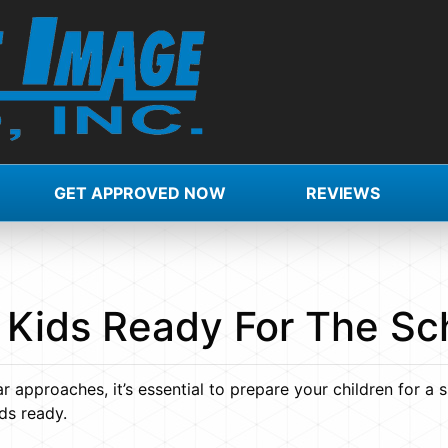
GET APPROVED NOW
REVIEWS
 Kids Ready For The Sc
approaches, it’s essential to prepare your children for a 
ds ready.