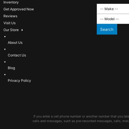
Inventory
Get Approved Now
Reviews
Visit Us
Search
Our Store
About Us
Contact Us
Blog
Privacy Policy
If you enter a cell phone number or another number that you lat
calls and messages, such as pre-recorded messages, calls, mes