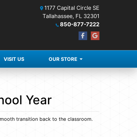
1177 Capital Circle SE
Tallahassee, FL 32301
850-877-7222
VISIT US
OUR STORE
hool Year
smooth transition back to the classroom.