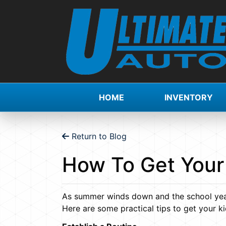
HOME
INVENTORY
Return to Blog
How To Get Your
As summer winds down and the school year 
Here are some practical tips to get your ki