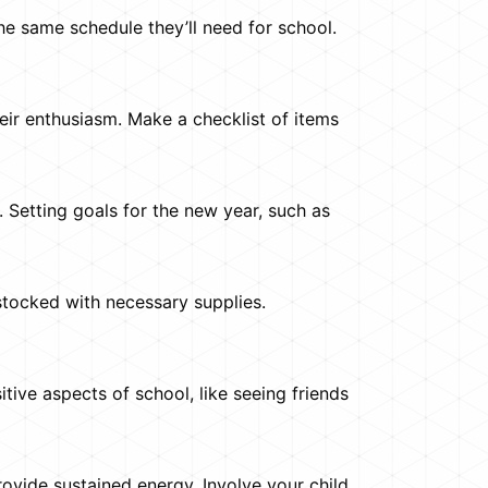
the same schedule they’ll need for school.
heir enthusiasm. Make a checklist of items
 Setting goals for the new year, such as
stocked with necessary supplies.
itive aspects of school, like seeing friends
rovide sustained energy. Involve your child