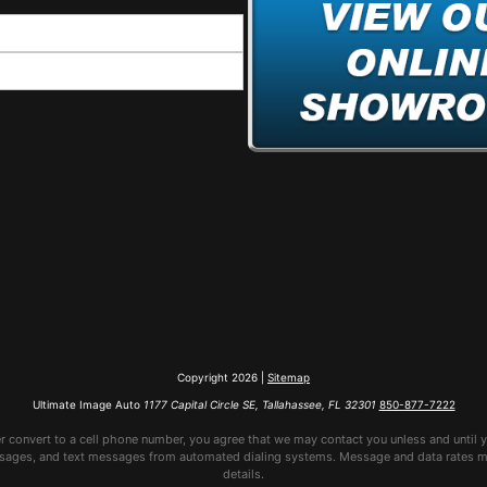
Copyright 2026 |
Sitemap
Ultimate Image Auto
1177 Capital Circle SE, Tallahassee, FL 32301
850-877-7222
er convert to a cell phone number, you agree that we may contact you unless and until y
sages, and text messages from automated dialing systems. Message and data rates may
details.