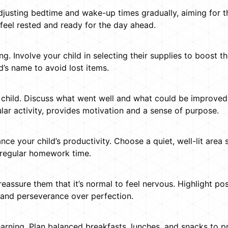
 adjusting bedtime and wake-up times gradually, aiming for 
feel rested and ready for the day ahead.
g. Involve your child in selecting their supplies to boost t
d’s name to avoid lost items.
 child. Discuss what went well and what could be improved.
ular activity, provides motivation and a sense of purpose.
 your child’s productivity. Choose a quiet, well-lit area 
 regular homework time.
reassure them that it’s normal to feel nervous. Highlight pos
 and perseverance over perfection.
learning. Plan balanced breakfasts, lunches, and snacks to p