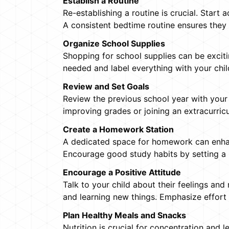
Establish a Routine
Re-establishing a routine is crucial. Start
A consistent bedtime routine ensures they 
Organize School Supplies
Shopping for school supplies can be excitin
needed and label everything with your chil
Review and Set Goals
Review the previous school year with your
improving grades or joining an extracurric
Create a Homework Station
A dedicated space for homework can enhance
Encourage good study habits by setting a
Encourage a Positive Attitude
Talk to your child about their feelings and 
and learning new things. Emphasize effort
Plan Healthy Meals and Snacks
Nutrition is crucial for concentration and 