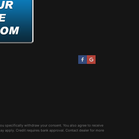
ou specifically withdraw your consent. You also agree to receive
 apply. Credit requires bank approval. Contact dealer for more