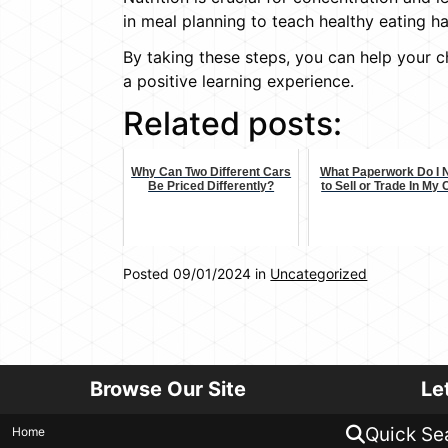
in meal planning to teach healthy eating ha
By taking these steps, you can help your 
a positive learning experience.
Related posts:
Why Can Two Different Cars
What Paperwork Do I 
Be Priced Differently?
to Sell or Trade In My
Posted 09/01/2024 in
Uncategorized
Browse Our Site
Le
Quick Se
Home