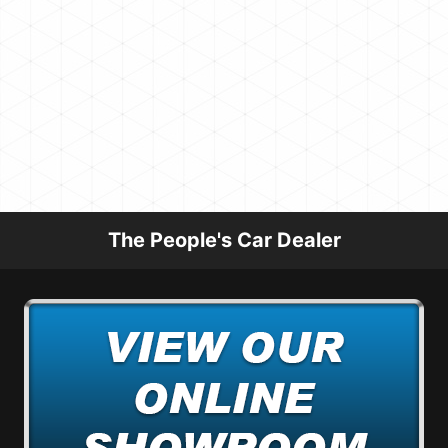
The People's Car Dealer