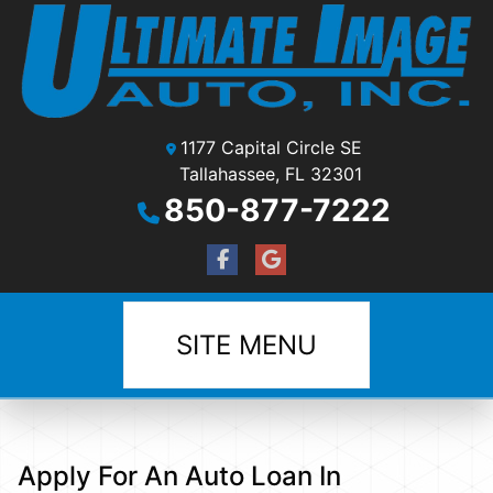
1177 Capital Circle SE
Tallahassee, FL 32301
850-877-7222
SITE MENU
Apply For An Auto Loan In