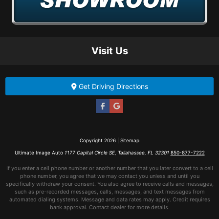
Visit Us
Get Driving Directions
Copyright 2026 |
Sitemap
Ultimate Image Auto
1177 Capital Circle SE, Tallahassee, FL 32301
850-877-7222
If you enter a cell phone number or another number that you later convert to a cell
phone number, you agree that we may contact you unless and until you
specifically withdraw your consent. You also agree to receive calls and messages,
such as pre-recorded messages, calls, messages, and text messages from
automated dialing systems. Message and data rates may apply. Credit requires
bank approval. Contact dealer for more details.