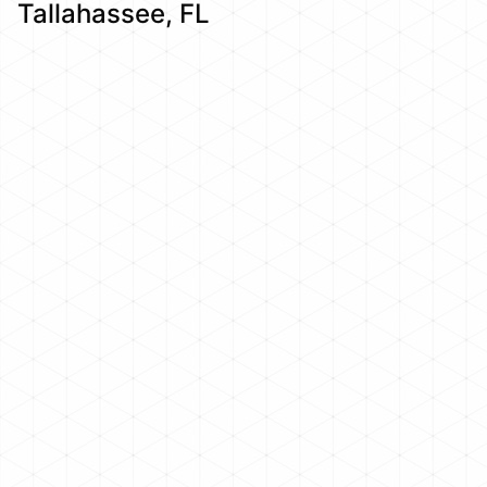
Tallahassee, FL