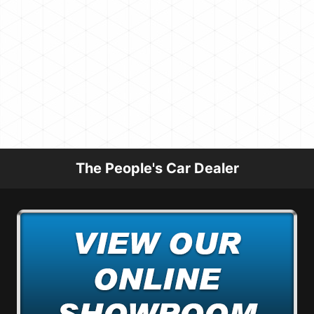
The People's Car Dealer