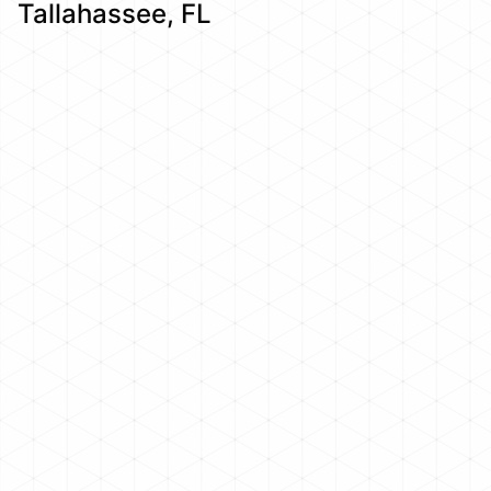
Tallahassee, FL