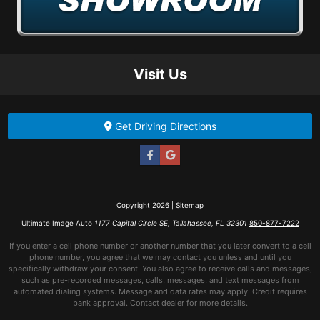
Visit Us
Get Driving Directions
Copyright 2026 |
Sitemap
Ultimate Image Auto
1177 Capital Circle SE, Tallahassee, FL 32301
850-877-7222
If you enter a cell phone number or another number that you later convert to a cell
phone number, you agree that we may contact you unless and until you
specifically withdraw your consent. You also agree to receive calls and messages,
such as pre-recorded messages, calls, messages, and text messages from
automated dialing systems. Message and data rates may apply. Credit requires
bank approval. Contact dealer for more details.