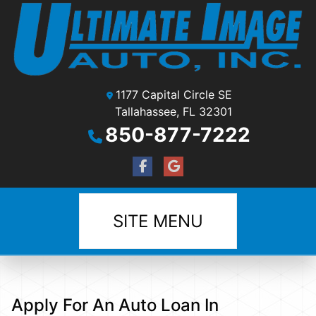
1177 Capital Circle SE
Tallahassee, FL 32301
850-877-7222
SITE MENU
Apply For An Auto Loan In