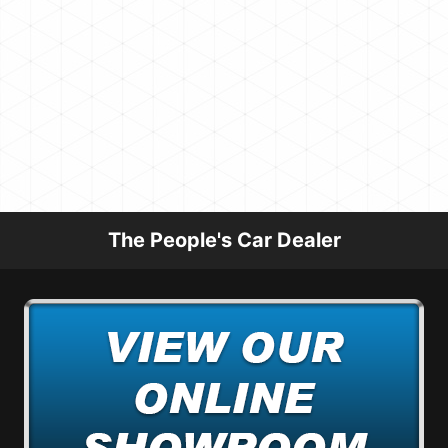
The People's Car Dealer