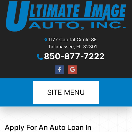
1177 Capital Circle SE
Tallahassee, FL 32301
850-877-7222
SITE MENU
Apply For An Auto Loan In