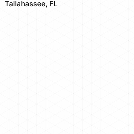
Tallahassee, FL