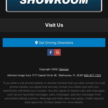
Visit Us
Get Driving Directions
Copyright 2026 |
Sitemap
Ultimate Image Auto
1177 Capital Circle SE, Tallahassee, FL 32301
850-877-7222
If you enter a cell phone number or another number that you later convert to a cell
phone number, you agree that we may contact you unless and until you
specifically withdraw your consent. You also agree to receive calls and messages,
such as pre-recorded messages, calls, messages, and text messages from
automated dialing systems. Message and data rates may apply. Credit requires
bank approval. Contact dealer for more details.