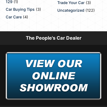
129
(1)
Trade Your Car
(3)
Car Buying Tips
(3)
Uncategorized
(122)
Car Care
(4)
The People's Car Dealer