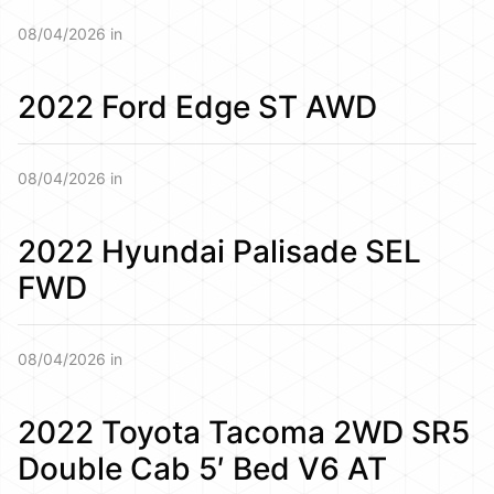
08/04/2026 in
2022 Ford Edge ST AWD
08/04/2026 in
2022 Hyundai Palisade SEL
FWD
08/04/2026 in
2022 Toyota Tacoma 2WD SR5
Double Cab 5′ Bed V6 AT