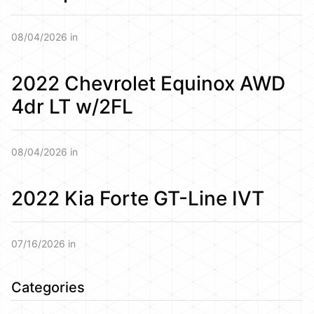
08/04/2026 in
2022 Chevrolet Equinox AWD
4dr LT w/2FL
08/04/2026 in
2022 Kia Forte GT-Line IVT
07/16/2026 in
Categories