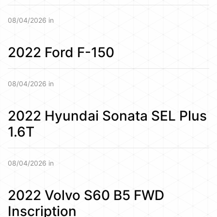
08/04/2026 in
2022 Ford F-150
08/04/2026 in
2022 Hyundai Sonata SEL Plus
1.6T
08/04/2026 in
2022 Volvo S60 B5 FWD
Inscription