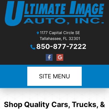
1177 Capital Circle SE
Tallahassee, FL 32301
850-877-7222
SITE MENU
Shop Quality Cars, Trucks, &