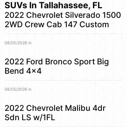
SUVs In Tallahassee, FL
2022 Chevrolet Silverado 1500
2WD Crew Cab 147 Custom
08/05/2026 in
2022 Ford Bronco Sport Big
Bend 4×4
08/05/2026 in
2022 Chevrolet Malibu 4dr
Sdn LS w/1FL