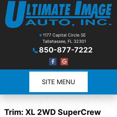
1177 Capital Circle SE
Tallahassee, FL 32301
850-877-7222
SITE MENU
Trim:
XL 2WD SuperCrew