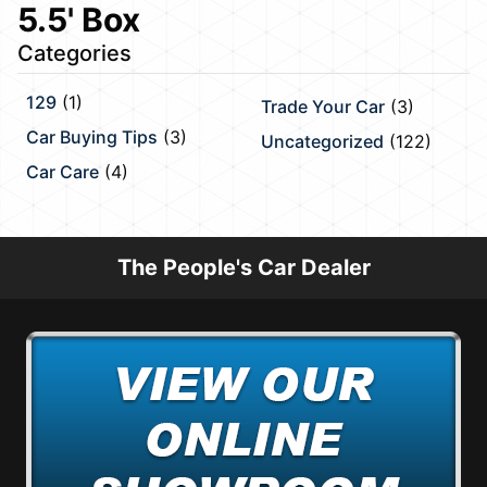
5.5' Box
Categories
129
(1)
Trade Your Car
(3)
Car Buying Tips
(3)
Uncategorized
(122)
Car Care
(4)
The People's Car Dealer