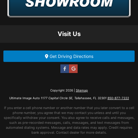
Visit Us
Get Driving Directions
Copyright 2026 |
Sitemap
Ultimate Image Auto
1177 Capital Circle SE, Tallahassee, FL 32301
850-877-7222
If you enter a cell phone number or another number that you later convert to a cell
phone number, you agree that we may contact you unless and until you
specifically withdraw your consent. You also agree to receive calls and messages,
such as pre-recorded messages, calls, messages, and text messages from
automated dialing systems. Message and data rates may apply. Credit requires
bank approval. Contact dealer for more details.