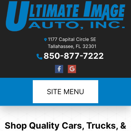
1177 Capital Circle SE
Tallahassee, FL 32301
850-877-7222
SITE MENU
Shop Quality Cars, Trucks, &