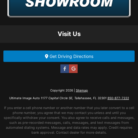
Visit Us
Get Driving Directions
Copyright 2026 |
Sitemap
Ultimate Image Auto
1177 Capital Circle SE, Tallahassee, FL 32301
850-877-7222
If you enter a cell phone number or another number that you later convert to a cell
phone number, you agree that we may contact you unless and until you
specifically withdraw your consent. You also agree to receive calls and messages,
such as pre-recorded messages, calls, messages, and text messages from
automated dialing systems. Message and data rates may apply. Credit requires
bank approval. Contact dealer for more details.