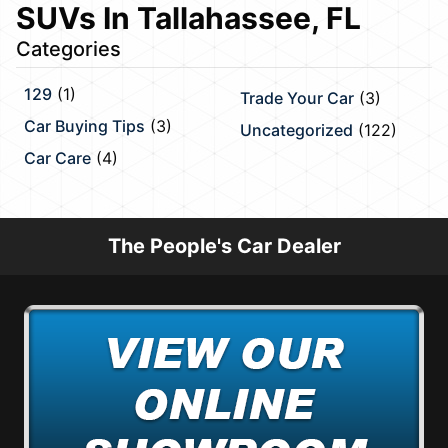
SUVs In Tallahassee, FL
Categories
129
(1)
Trade Your Car
(3)
Car Buying Tips
(3)
Uncategorized
(122)
Car Care
(4)
The People's Car Dealer