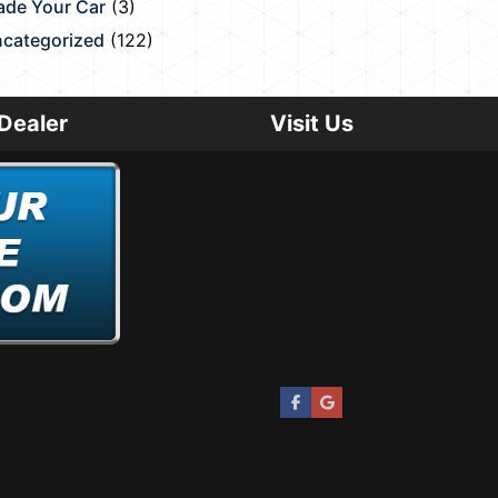
ade Your Car
(3)
categorized
(122)
Dealer
Visit Us