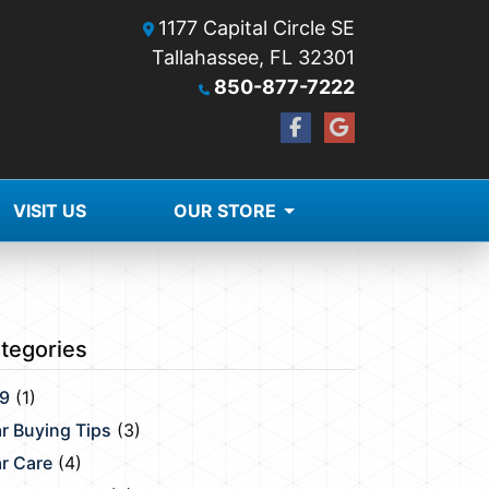
1177 Capital Circle SE
Tallahassee, FL 32301
850-877-7222
VISIT US
OUR STORE
tegories
9
(1)
r Buying Tips
(3)
r Care
(4)