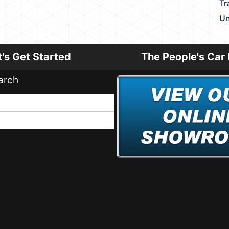
Tr
Un
t's Get Started
The People's Car 
arch