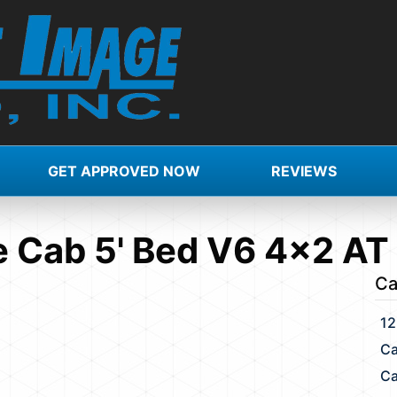
GET APPROVED NOW
REVIEWS
 Cab 5' Bed V6 4x2 AT
Ca
12
Ca
Ca