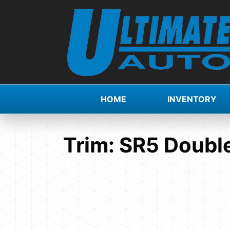
HOME
INVENTORY
Trim:
SR5 Double