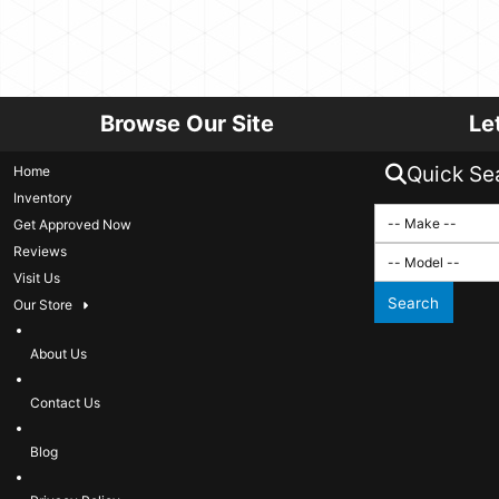
Browse Our Site
Le
Quick Se
Home
Inventory
Get Approved Now
Reviews
Visit Us
Search
Our Store
About Us
Contact Us
Blog