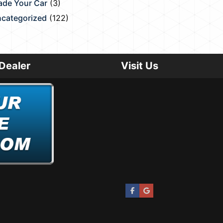
ade Your Car
(3)
categorized
(122)
Dealer
Visit Us