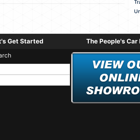
Tr
Un
t's Get Started
The People's Car 
arch