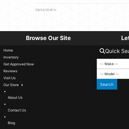
08/04/2026 in
Browse Our Site
Le
Quick Se
Home
Inventory
Get Approved Now
Reviews
Visit Us
Search
Our Store
About Us
Contact Us
Blog