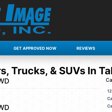
GET APPROVED NOW
REVIEWS
s, Trucks, & SUVs In Ta
FWD
Ca
12
Ca
FWD
Ca