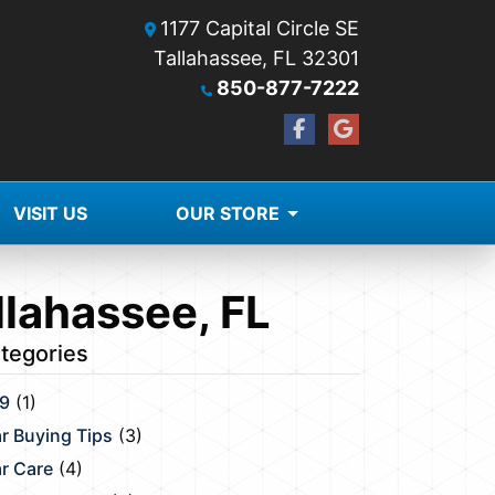
1177 Capital Circle SE
Tallahassee, FL 32301
850-877-7222
VISIT US
OUR STORE
llahassee, FL
tegories
9
(1)
r Buying Tips
(3)
r Care
(4)