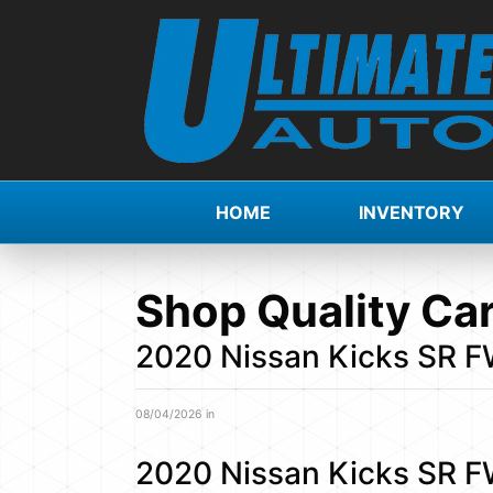
HOME
INVENTORY
Shop Quality Car
2020 Nissan Kicks SR 
08/04/2026 in
2020 Nissan Kicks SR 