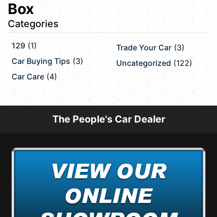
Box
Categories
129
(1)
Trade Your Car
(3)
Car Buying Tips
(3)
Uncategorized
(122)
Car Care
(4)
The People's Car Dealer