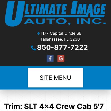
1177 Capital Circle SE
Tallahassee, FL 32301
850-877-7222
SITE MENU
Trim:
SLT 4x4 Crew Cab 5'7