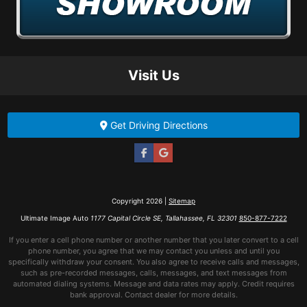
Visit Us
Get Driving Directions
Copyright 2026 |
Sitemap
Ultimate Image Auto
1177 Capital Circle SE, Tallahassee, FL 32301
850-877-7222
If you enter a cell phone number or another number that you later convert to a cell
phone number, you agree that we may contact you unless and until you
specifically withdraw your consent. You also agree to receive calls and messages,
such as pre-recorded messages, calls, messages, and text messages from
automated dialing systems. Message and data rates may apply. Credit requires
bank approval. Contact dealer for more details.