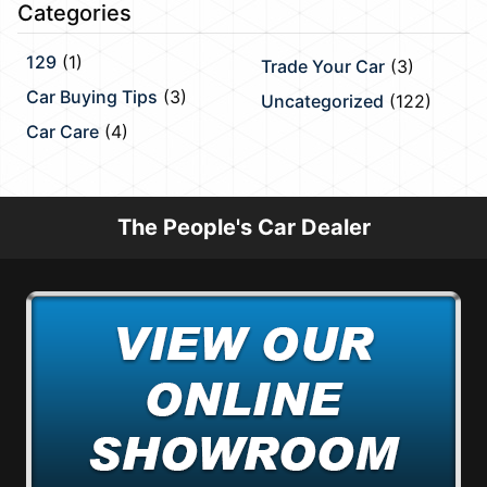
Categories
129
(1)
Trade Your Car
(3)
Car Buying Tips
(3)
Uncategorized
(122)
Car Care
(4)
The People's Car Dealer