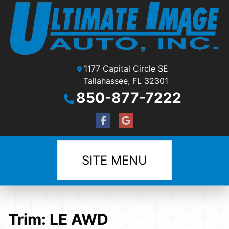
1177 Capital Circle SE
Tallahassee, FL 32301
850-877-7222
SITE MENU
Trim:
LE AWD