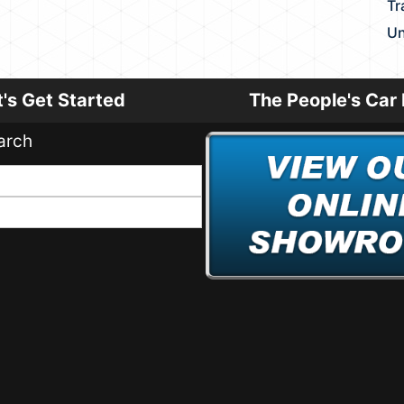
Tr
Un
t's Get Started
The People's Car 
arch