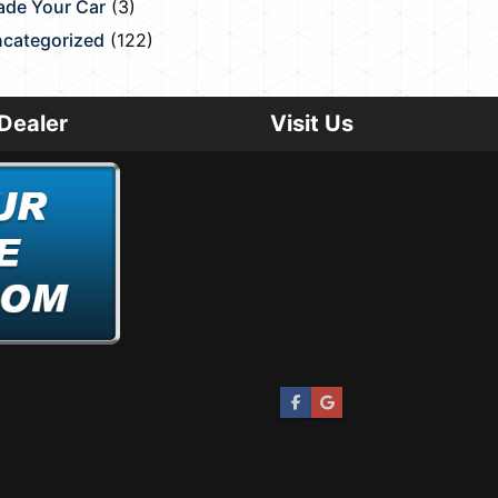
ade Your Car
(3)
categorized
(122)
Dealer
Visit Us