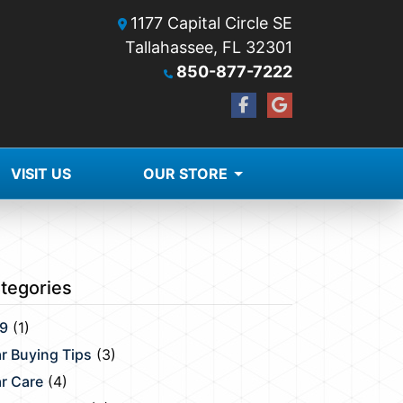
1177 Capital Circle SE
Tallahassee, FL 32301
850-877-7222
VISIT US
OUR STORE
tegories
9
(1)
r Buying Tips
(3)
r Care
(4)