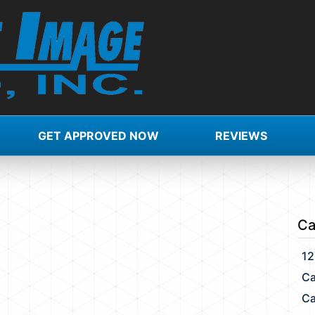
GET APPROVED NOW
REVIEWS
X
Ca
12
Ca
Ca