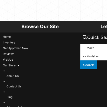
Browse Our Site
Le
Quick Se
Home
Inventory
Get Approved Now
Reviews
Visit Us
Search
Our Store
About Us
Contact Us
Blog