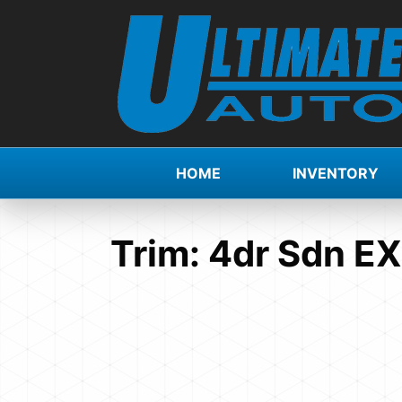
HOME
INVENTORY
Trim:
4dr Sdn E