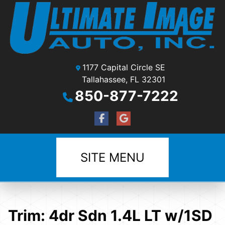
1177 Capital Circle SE
Tallahassee, FL 32301
850-877-7222
SITE MENU
Trim:
4dr Sdn 1.4L LT w/1SD