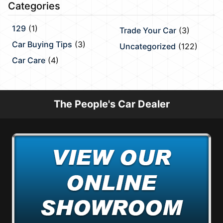
Categories
129
(1)
Trade Your Car
(3)
Car Buying Tips
(3)
Uncategorized
(122)
Car Care
(4)
The People's Car Dealer