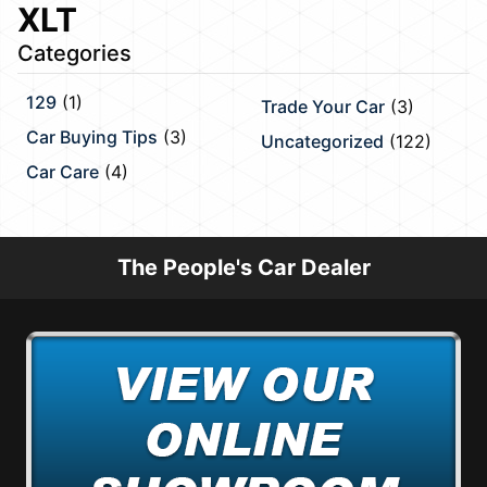
XLT
Categories
129
(1)
Trade Your Car
(3)
Car Buying Tips
(3)
Uncategorized
(122)
Car Care
(4)
The People's Car Dealer