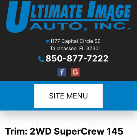
1177 Capital Circle SE
Tallahassee, FL 32301
850-877-7222
SITE MENU
Trim:
2WD SuperCrew 145