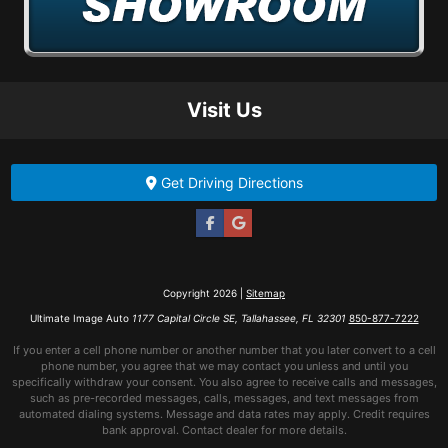
Visit Us
Get Driving Directions
Copyright 2026 |
Sitemap
Ultimate Image Auto
1177 Capital Circle SE, Tallahassee, FL 32301
850-877-7222
If you enter a cell phone number or another number that you later convert to a cell
phone number, you agree that we may contact you unless and until you
specifically withdraw your consent. You also agree to receive calls and messages,
such as pre-recorded messages, calls, messages, and text messages from
automated dialing systems. Message and data rates may apply. Credit requires
bank approval. Contact dealer for more details.