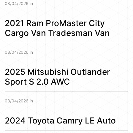
08/04/2026 in
2021 Ram ProMaster City
Cargo Van Tradesman Van
08/04/2026 in
2025 Mitsubishi Outlander
Sport S 2.0 AWC
08/04/2026 in
2024 Toyota Camry LE Auto