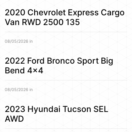
2020 Chevrolet Express Cargo
Van RWD 2500 135
08/05/2026 in
2022 Ford Bronco Sport Big
Bend 4×4
08/05/2026 in
2023 Hyundai Tucson SEL
AWD