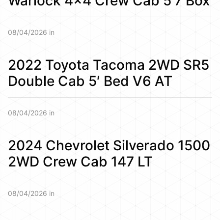
Warlock 4×4 Crew Cab 5’7 Box
08/04/2026 in
2022 Toyota Tacoma 2WD SR5
Double Cab 5′ Bed V6 AT
08/04/2026 in
2024 Chevrolet Silverado 1500
2WD Crew Cab 147 LT
08/04/2026 in