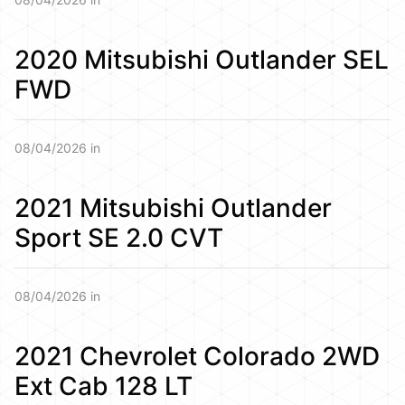
2020 Mitsubishi Outlander SEL
FWD
08/04/2026 in
2021 Mitsubishi Outlander
Sport SE 2.0 CVT
08/04/2026 in
2021 Chevrolet Colorado 2WD
Ext Cab 128 LT