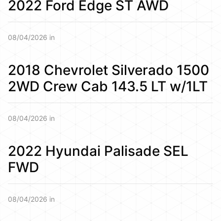
2022 Ford Edge ST AWD
08/04/2026 in
2018 Chevrolet Silverado 1500
2WD Crew Cab 143.5 LT w/1LT
08/04/2026 in
2022 Hyundai Palisade SEL
FWD
08/04/2026 in