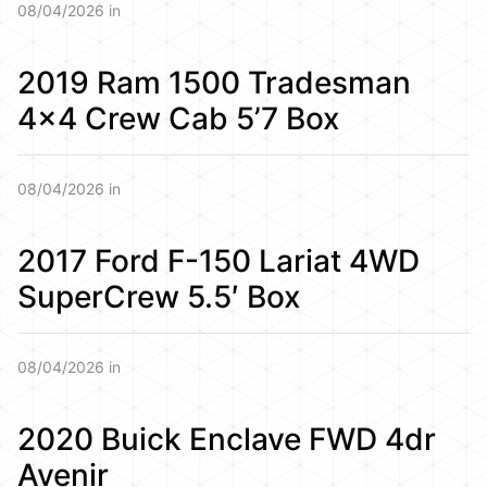
08/04/2026 in
2019 Ram 1500 Tradesman
4×4 Crew Cab 5’7 Box
08/04/2026 in
2017 Ford F-150 Lariat 4WD
SuperCrew 5.5′ Box
08/04/2026 in
2020 Buick Enclave FWD 4dr
Avenir