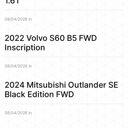
1.6T
08/04/2026 in
2022 Volvo S60 B5 FWD
Inscription
08/04/2026 in
2024 Mitsubishi Outlander SE
Black Edition FWD
08/04/2026 in