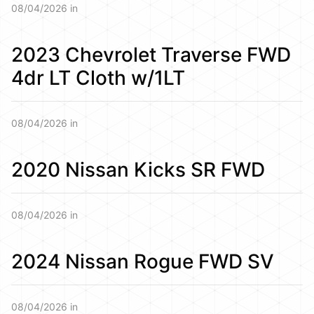
08/04/2026 in
2023 Chevrolet Traverse FWD
4dr LT Cloth w/1LT
08/04/2026 in
2020 Nissan Kicks SR FWD
08/04/2026 in
2024 Nissan Rogue FWD SV
08/04/2026 in