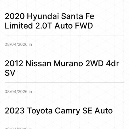
2020 Hyundai Santa Fe
Limited 2.0T Auto FWD
08/04/2026 in
2012 Nissan Murano 2WD 4dr
SV
08/04/2026 in
2023 Toyota Camry SE Auto