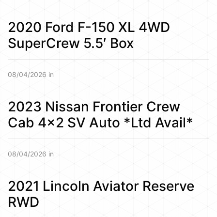
2020 Ford F-150 XL 4WD
SuperCrew 5.5′ Box
08/04/2026 in
2023 Nissan Frontier Crew
Cab 4×2 SV Auto *Ltd Avail*
08/04/2026 in
2021 Lincoln Aviator Reserve
RWD