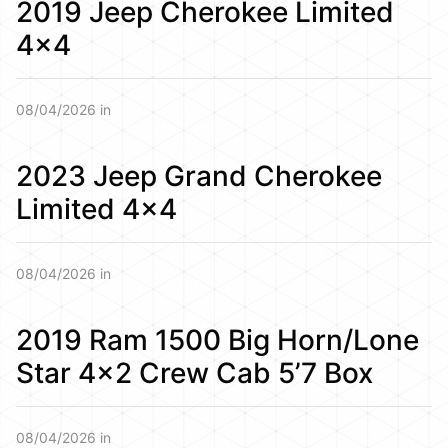
2019 Jeep Cherokee Limited
4×4
08/04/2026 in
2023 Jeep Grand Cherokee
Limited 4×4
08/04/2026 in
2019 Ram 1500 Big Horn/Lone
Star 4×2 Crew Cab 5’7 Box
08/04/2026 in