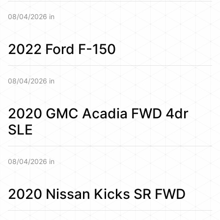
08/04/2026 in
2022 Ford F-150
08/04/2026 in
2020 GMC Acadia FWD 4dr
SLE
08/04/2026 in
2020 Nissan Kicks SR FWD