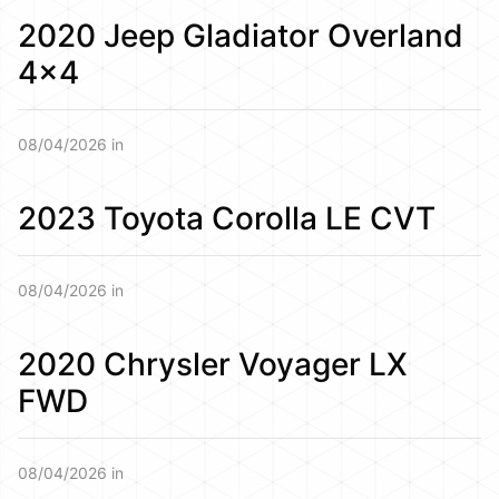
2020 Jeep Gladiator Overland
4×4
08/04/2026 in
2023 Toyota Corolla LE CVT
08/04/2026 in
2020 Chrysler Voyager LX
FWD
08/04/2026 in