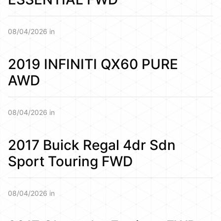
08/04/2026 in
2019 INFINITI QX60 PURE
AWD
08/04/2026 in
2017 Buick Regal 4dr Sdn
Sport Touring FWD
08/04/2026 in