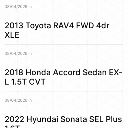
08/04/2026 in
2013 Toyota RAV4 FWD 4dr
XLE
08/04/2026 in
2018 Honda Accord Sedan EX-
L 1.5T CVT
08/04/2026 in
2022 Hyundai Sonata SEL Plus