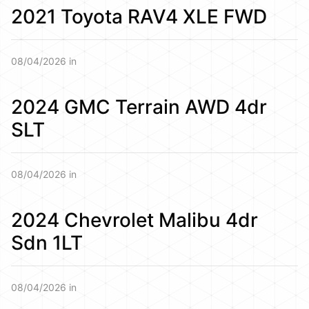
2021 Toyota RAV4 XLE FWD
08/04/2026 in
2024 GMC Terrain AWD 4dr
SLT
08/04/2026 in
2024 Chevrolet Malibu 4dr
Sdn 1LT
08/04/2026 in