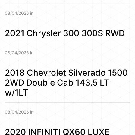
08/04/2026 in
2021 Chrysler 300 300S RWD
08/04/2026 in
2018 Chevrolet Silverado 1500
2WD Double Cab 143.5 LT
w/1LT
08/04/2026 in
2020 INFINITI QX60 LUXE