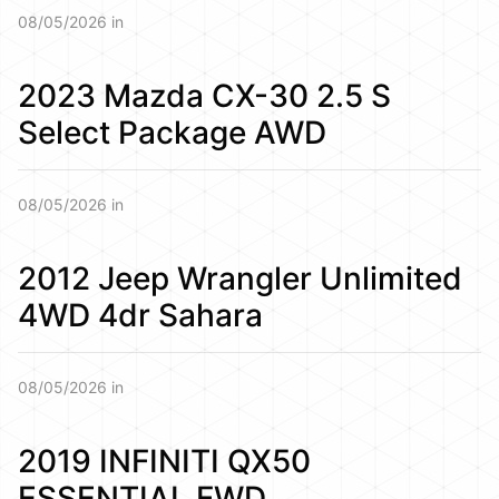
08/05/2026 in
2023 Mazda CX-30 2.5 S
Select Package AWD
08/05/2026 in
2012 Jeep Wrangler Unlimited
4WD 4dr Sahara
08/05/2026 in
2019 INFINITI QX50
ESSENTIAL FWD