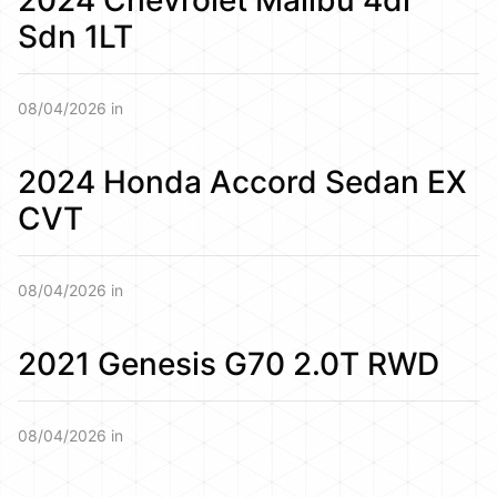
Sdn 1LT
08/04/2026 in
2024 Honda Accord Sedan EX
CVT
08/04/2026 in
2021 Genesis G70 2.0T RWD
08/04/2026 in