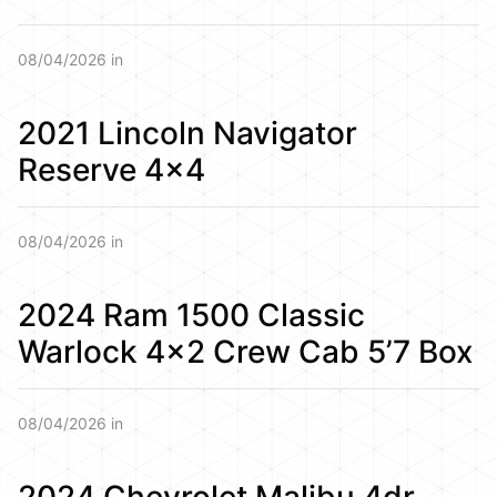
08/04/2026 in
2021 Lincoln Navigator
Reserve 4×4
08/04/2026 in
2024 Ram 1500 Classic
Warlock 4×2 Crew Cab 5’7 Box
08/04/2026 in
2024 Chevrolet Malibu 4dr