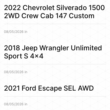
2022 Chevrolet Silverado 1500
2WD Crew Cab 147 Custom
08/05/2026 in
2018 Jeep Wrangler Unlimited
Sport S 4×4
08/05/2026 in
2021 Ford Escape SEL AWD
08/05/2026 in