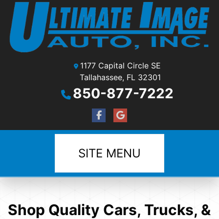
1177 Capital Circle SE
Tallahassee, FL 32301
850-877-7222
SITE MENU
Shop Quality Cars, Trucks, &