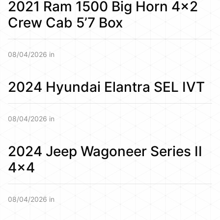
2021 Ram 1500 Big Horn 4×2
Crew Cab 5’7 Box
08/04/2026 in
2024 Hyundai Elantra SEL IVT
08/04/2026 in
2024 Jeep Wagoneer Series II
4×4
08/04/2026 in