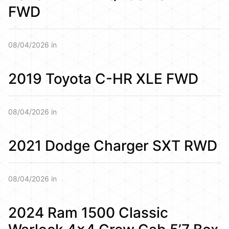
FWD
08/04/2026 in
2019 Toyota C-HR XLE FWD
08/04/2026 in
2021 Dodge Charger SXT RWD
08/04/2026 in
2024 Ram 1500 Classic