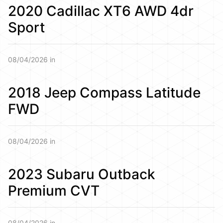
2020 Cadillac XT6 AWD 4dr
Sport
08/04/2026 in
2018 Jeep Compass Latitude
FWD
08/04/2026 in
2023 Subaru Outback
Premium CVT
08/04/2026 in