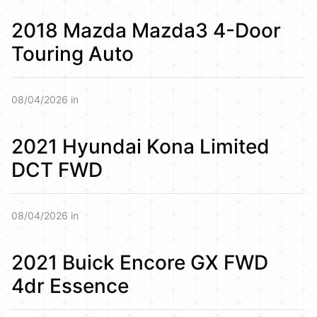
2018 Mazda Mazda3 4-Door
Touring Auto
08/04/2026 in
2021 Hyundai Kona Limited
DCT FWD
08/04/2026 in
2021 Buick Encore GX FWD
4dr Essence