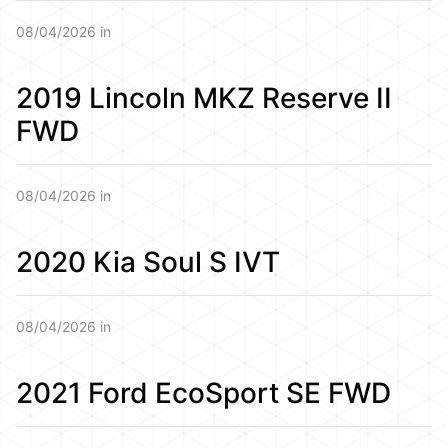
08/04/2026 in
2019 Lincoln MKZ Reserve II
FWD
08/04/2026 in
2020 Kia Soul S IVT
08/04/2026 in
2021 Ford EcoSport SE FWD