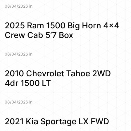
08/04/2026 in
2025 Ram 1500 Big Horn 4×4
Crew Cab 5’7 Box
08/04/2026 in
2010 Chevrolet Tahoe 2WD
4dr 1500 LT
08/04/2026 in
2021 Kia Sportage LX FWD