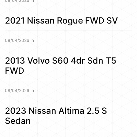
08/04/2026 in
2021 Nissan Rogue FWD SV
08/04/2026 in
2013 Volvo S60 4dr Sdn T5
FWD
08/04/2026 in
2023 Nissan Altima 2.5 S
Sedan