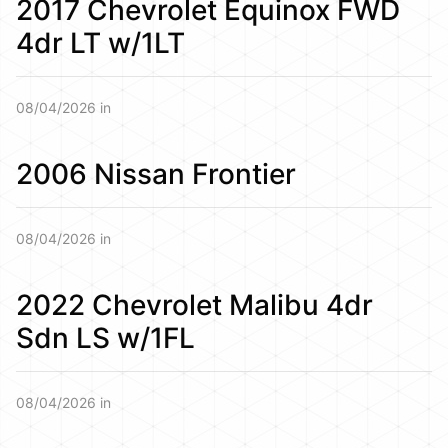
2017 Chevrolet Equinox FWD
4dr LT w/1LT
08/04/2026 in
2006 Nissan Frontier
08/04/2026 in
2022 Chevrolet Malibu 4dr
Sdn LS w/1FL
08/04/2026 in