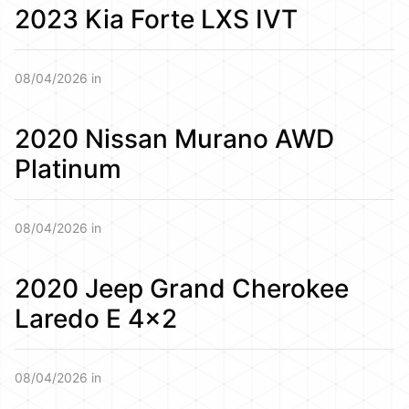
2023 Kia Forte LXS IVT
08/04/2026 in
2020 Nissan Murano AWD
Platinum
08/04/2026 in
2020 Jeep Grand Cherokee
Laredo E 4×2
08/04/2026 in