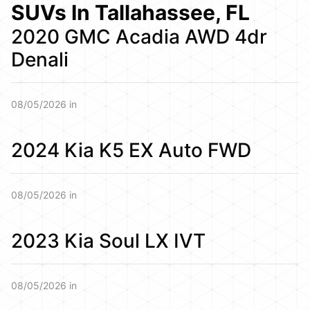
SUVs In Tallahassee, FL
2020 GMC Acadia AWD 4dr
Denali
08/05/2026 in
2024 Kia K5 EX Auto FWD
08/05/2026 in
2023 Kia Soul LX IVT
08/05/2026 in