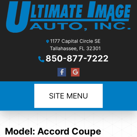
1177 Capital Circle SE
Tallahassee, FL 32301
850-877-7222
SITE MENU
Model:
Accord Coupe