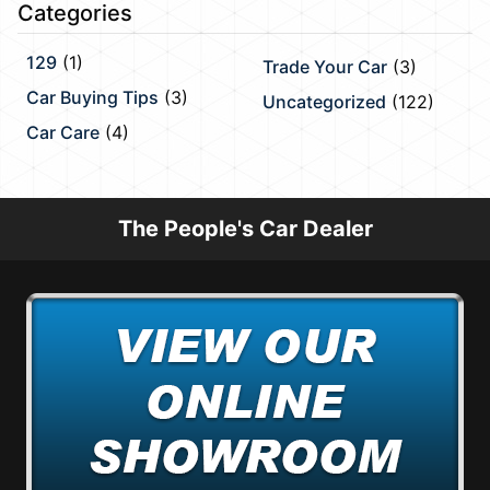
Categories
129
(1)
Trade Your Car
(3)
Car Buying Tips
(3)
Uncategorized
(122)
Car Care
(4)
The People's Car Dealer