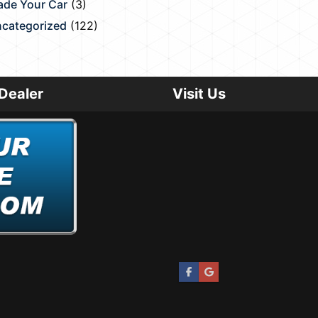
ade Your Car
(3)
categorized
(122)
Dealer
Visit Us