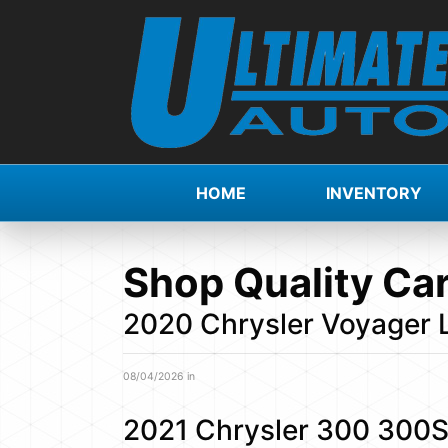
HOME
INVENTORY
Shop Quality Car
2020 Chrysler Voyager
08/04/2026 in
2021 Chrysler 300 300