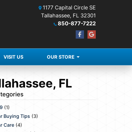
1177 Capital Circle SE
Tallahassee, FL 32301
850-877-7222
VISIT US
OUR STORE
llahassee, FL
tegories
9
(1)
r Buying Tips
(3)
r Care
(4)