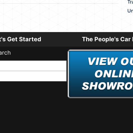
Tr
Un
t's Get Started
The People's Car 
arch