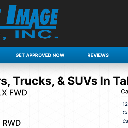
GET APPROVED NOW
REVIEWS
s, Trucks, & SUVs In Ta
 LX FWD
Ca
12
Ca
S RWD
Ca