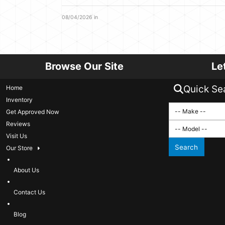
08/04/2026 in
Browse Our Site
Le
Quick Se
Home
Inventory
Get Approved Now
Reviews
Visit Us
Search
Our Store
About Us
Contact Us
Blog