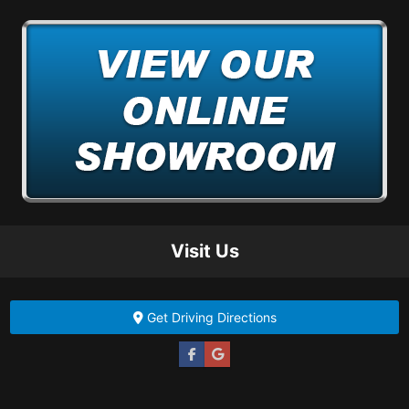
Visit Us
Get Driving Directions