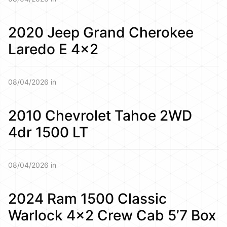
2020 Jeep Grand Cherokee
Laredo E 4×2
08/04/2026 in
2010 Chevrolet Tahoe 2WD
4dr 1500 LT
08/04/2026 in
2024 Ram 1500 Classic
Warlock 4×2 Crew Cab 5’7 Box