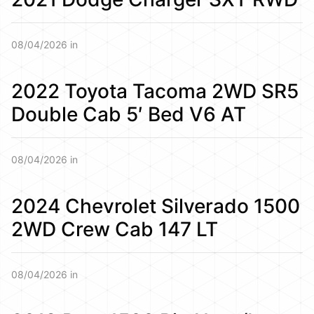
08/04/2026 in
2022 Toyota Tacoma 2WD SR5
Double Cab 5′ Bed V6 AT
08/04/2026 in
2024 Chevrolet Silverado 1500
2WD Crew Cab 147 LT
08/04/2026 in