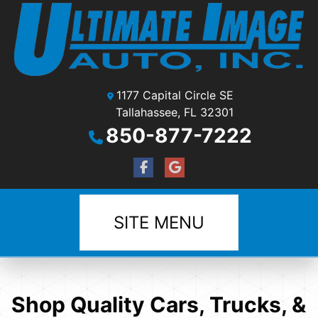
1177 Capital Circle SE
Tallahassee, FL 32301
850-877-7222
SITE MENU
Shop Quality Cars, Trucks, &