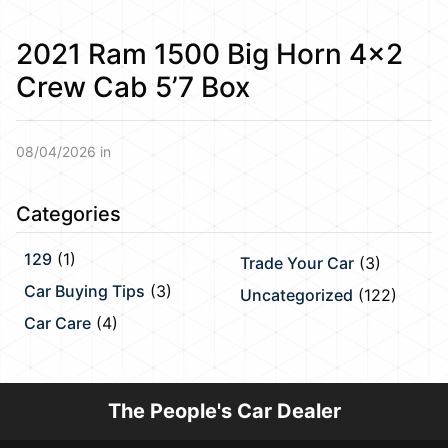
2021 Ram 1500 Big Horn 4×2
Crew Cab 5’7 Box
08/04/2026 in
Categories
129
(1)
Trade Your Car
(3)
Car Buying Tips
(3)
Uncategorized
(122)
Car Care
(4)
The People's Car Dealer