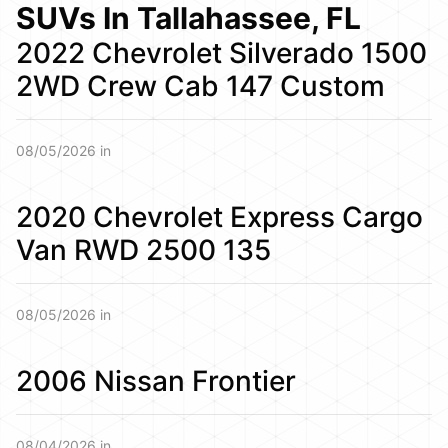
SUVs In Tallahassee, FL
2022 Chevrolet Silverado 1500
2WD Crew Cab 147 Custom
08/05/2026 in
2020 Chevrolet Express Cargo
Van RWD 2500 135
08/05/2026 in
2006 Nissan Frontier
08/04/2026 in