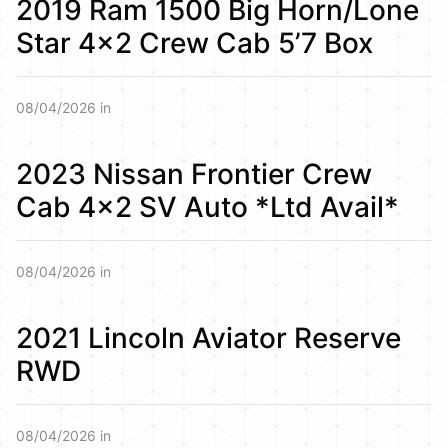
2019 Ram 1500 Big Horn/Lone
Star 4×2 Crew Cab 5’7 Box
08/04/2026 in
2023 Nissan Frontier Crew
Cab 4×2 SV Auto *Ltd Avail*
08/04/2026 in
2021 Lincoln Aviator Reserve
RWD
08/04/2026 in