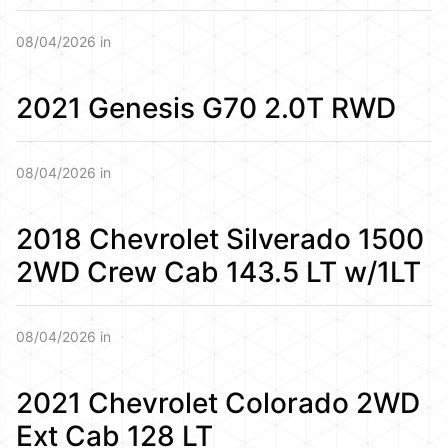
08/04/2026 in
2021 Genesis G70 2.0T RWD
08/04/2026 in
2018 Chevrolet Silverado 1500
2WD Crew Cab 143.5 LT w/1LT
08/04/2026 in
2021 Chevrolet Colorado 2WD
Ext Cab 128 LT