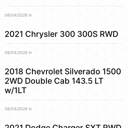
08/04/2026 in
2021 Chrysler 300 300S RWD
08/04/2026 in
2018 Chevrolet Silverado 1500
2WD Double Cab 143.5 LT
w/1LT
08/04/2026 in
2021 Dodge Charger SXT RWD