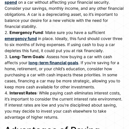
spend
on a car without affecting your financial security.
Consider your savings, monthly income, and any other financial
obligations. A car is a depreciating asset, so it’s important to
balance your desire for a new vehicle with the need for
financial stability.
Emergency Fund
: Make sure you have a sufficient
emergency fund
in place. Ideally, this fund should cover three
to six months of living expenses. If using cash to buy a car
depletes this fund, it could put you at risk financially.
Long-Term Goals
: Assess how buying a car with cash
affects your
long-term financial goals
. If you’re saving for a
home, retirement, or your child’s education, consider how
purchasing a car with cash impacts these priorities. In some
cases, financing a car may be more strategic, allowing you to
keep more cash available for other investments.
Interest Rates
: While paying cash eliminates interest costs,
it’s important to consider the current interest rate environment.
If interest rates are low and you’re disciplined about saving,
you may decide to invest your cash elsewhere to take
advantage of higher returns.