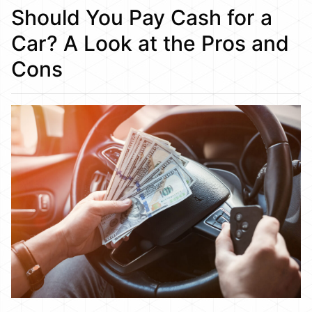
Should You Pay Cash for a
Car? A Look at the Pros and
Cons