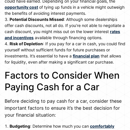
could have earned. Depending on your financial goals, the
opportunity cost
of tying up funds in a vehicle might outweigh
the benefits of avoiding interest payments.
Potential Discounts Missed
: Although some dealerships
offer cash discounts, not all do. If you’re not able to negotiate a
cash discount, you might miss out on the lower interest
rates
and incentives
available through financing options.
Risk of Depletion
: If you pay for a car in cash, you could find
yourself without sufficient funds for future purchases or
investments. It’s essential to have a
financial plan
that allows
for liquidity, even after making a significant car purchase.
Factors to Consider When
Paying Cash for a Car
Before deciding to pay cash for a car, consider these
important factors to ensure it’s the best decision for
your financial situation:
Budgeting
: Determine how much you can
comfortably