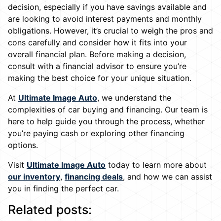
decision, especially if you have savings available and
are looking to avoid interest payments and monthly
obligations. However, it’s crucial to weigh the pros and
cons carefully and consider how it fits into your
overall financial plan. Before making a decision,
consult with a financial advisor to ensure you’re
making the best choice for your unique situation.
At
Ultimate Image Auto
, we understand the
complexities of car buying and financing. Our team is
here to help guide you through the process, whether
you’re paying cash or exploring other financing
options.
Visit
Ultimate Image Auto
today to learn more about
our inventory
,
financing deals
, and how we can assist
you in finding the perfect car.
Related posts: