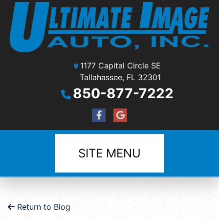
1177 Capital Circle SE
Tallahassee, FL 32301
850-877-7222
SITE MENU
Return to Blog