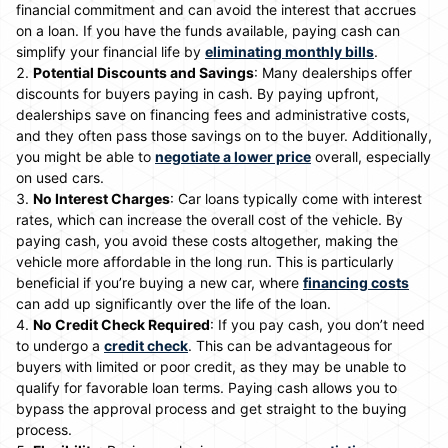
financial commitment and can avoid the interest that accrues
on a loan. If you have the funds available, paying cash can
simplify your financial life by
eliminating monthly bills
.
Potential Discounts and Savings
: Many dealerships offer
discounts for buyers paying in cash. By paying upfront,
dealerships save on financing fees and administrative costs,
and they often pass those savings on to the buyer. Additionally,
you might be able to
negotiate a lower price
overall, especially
on used cars.
No Interest Charges
: Car loans typically come with interest
rates, which can increase the overall cost of the vehicle. By
paying cash, you avoid these costs altogether, making the
vehicle more affordable in the long run. This is particularly
beneficial if you’re buying a new car, where
financing costs
can add up significantly over the life of the loan.
No Credit Check Required
: If you pay cash, you don’t need
to undergo a
credit check
. This can be advantageous for
buyers with limited or poor credit, as they may be unable to
qualify for favorable loan terms. Paying cash allows you to
bypass the approval process and get straight to the buying
process.