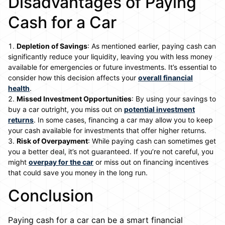
Disadvantages of Paying
Cash for a Car
Depletion of Savings
: As mentioned earlier, paying cash can
significantly reduce your liquidity, leaving you with less money
available for emergencies or future investments. It’s essential to
consider how this decision affects your
overall financial
health
.
Missed Investment Opportunities
: By using your savings to
buy a car outright, you miss out on
potential investment
returns
. In some cases, financing a car may allow you to keep
your cash available for investments that offer higher returns.
Risk of Overpayment
: While paying cash can sometimes get
you a better deal, it’s not guaranteed. If you’re not careful, you
might
overpay for the car
or miss out on financing incentives
that could save you money in the long run.
Conclusion
Paying cash for a car can be a smart financial