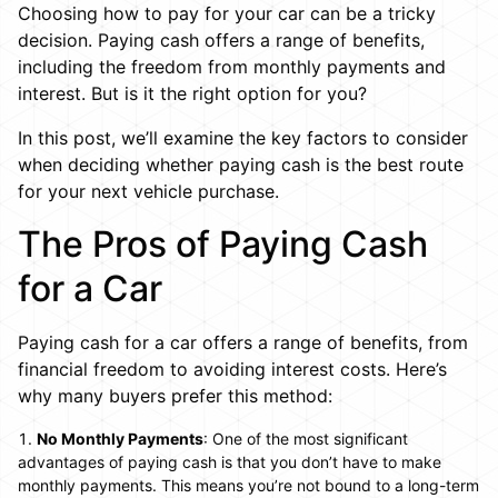
Choosing how to pay for your car can be a tricky
decision. Paying cash offers a range of benefits,
including the freedom from monthly payments and
interest. But is it the right option for you?
In this post, we’ll examine the key factors to consider
when deciding whether paying cash is the best route
for your next vehicle purchase.
The Pros of Paying Cash
for a Car
Paying cash for a car offers a range of benefits, from
financial freedom to avoiding interest costs. Here’s
why many buyers prefer this method:
No Monthly Payments
: One of the most significant
advantages of paying cash is that you don’t have to make
monthly payments. This means you’re not bound to a long-term