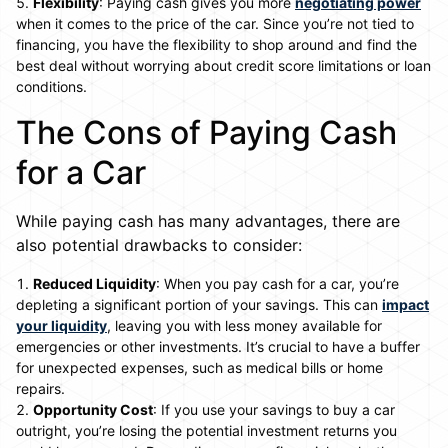
Flexibility
: Paying cash gives you more
negotiating power
when it comes to the price of the car. Since you’re not tied to
financing, you have the flexibility to shop around and find the
best deal without worrying about credit score limitations or loan
conditions.
The Cons of Paying Cash
for a Car
While paying cash has many advantages, there are
also potential drawbacks to consider:
Reduced Liquidity
: When you pay cash for a car, you’re
depleting a significant portion of your savings. This can
impact
your liquidity
, leaving you with less money available for
emergencies or other investments. It’s crucial to have a buffer
for unexpected expenses, such as medical bills or home
repairs.
Opportunity Cost
: If you use your savings to buy a car
outright, you’re losing the potential investment returns you