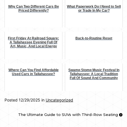
Why Can Two Different Cars Be
What Paperwork Do I Need to Sell
Priced Differently?
or Trade In My Car?
First Friday At Railroad Square:
Back-to-Routine Reset
A Tallahassee Evening Full Of
Art, Music, And Local Energy
Where Can You Find Affordable
Swamp Stomp Music Festival In
Used Cars in Tallahassee?
Tallahassee: A Local Tradition
Full Of Sound And Community
Posted 12/29/2025 in
Uncategorized
The Ultimate Guide to SUVs with Third-Row Seating