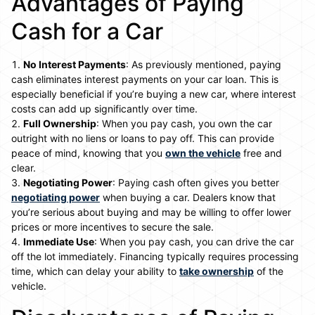
Advantages of Paying
Cash for a Car
No Interest Payments
: As previously mentioned, paying
cash eliminates interest payments on your car loan. This is
especially beneficial if you’re buying a new car, where interest
costs can add up significantly over time.
Full Ownership
: When you pay cash, you own the car
outright with no liens or loans to pay off. This can provide
peace of mind, knowing that you
own the vehicle
free and
clear.
Negotiating Power
: Paying cash often gives you better
negotiating power
when buying a car. Dealers know that
you’re serious about buying and may be willing to offer lower
prices or more incentives to secure the sale.
Immediate Use
: When you pay cash, you can drive the car
off the lot immediately. Financing typically requires processing
time, which can delay your ability to
take ownership
of the
vehicle.