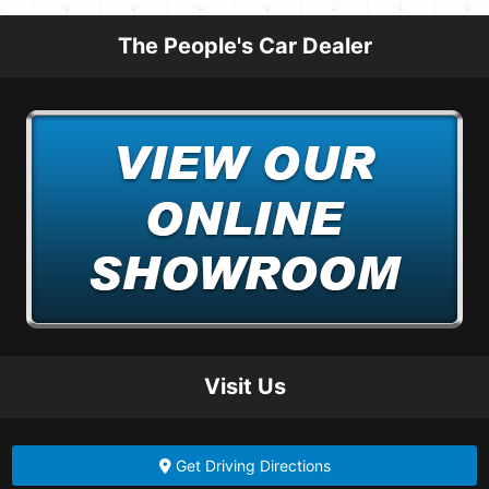
The People's Car Dealer
Visit Us
Get Driving Directions