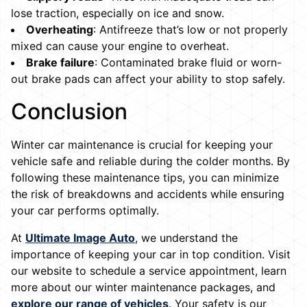
lose traction, especially on ice and snow.
Overheating
: Antifreeze that’s low or not properly
mixed can cause your engine to overheat.
Brake failure
: Contaminated brake fluid or worn-
out brake pads can affect your ability to stop safely.
Conclusion
Winter car maintenance is crucial for keeping your
vehicle safe and reliable during the colder months. By
following these maintenance tips, you can minimize
the risk of breakdowns and accidents while ensuring
your car performs optimally.
At
Ultimate Image Auto
, we understand the
importance of keeping your car in top condition. Visit
our website to schedule a service appointment, learn
more about our winter maintenance packages, and
explore our range of vehicles
. Your safety is our