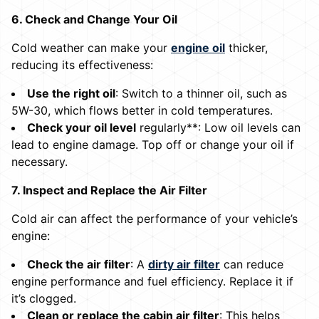
6. Check and Change Your Oil
Cold weather can make your
engine oil
thicker,
reducing its effectiveness:
Use the right oil
: Switch to a thinner oil, such as
5W-30, which flows better in cold temperatures.
Check your oil level
regularly**: Low oil levels can
lead to engine damage. Top off or change your oil if
necessary.
7. Inspect and Replace the Air Filter
Cold air can affect the performance of your vehicle’s
engine:
Check the air filter
: A
dirty air filter
can reduce
engine performance and fuel efficiency. Replace it if
it’s clogged.
Clean or replace the cabin air filter
: This helps