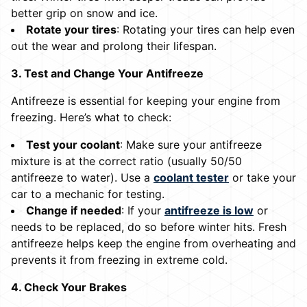
better grip on snow and ice.
Rotate your tires
: Rotating your tires can help even
out the wear and prolong their lifespan.
3. Test and Change Your Antifreeze
Antifreeze is essential for keeping your engine from
freezing. Here’s what to check:
Test your coolant
: Make sure your antifreeze
mixture is at the correct ratio (usually 50/50
antifreeze to water). Use a
coolant tester
or take your
car to a mechanic for testing.
Change if needed
: If your
antifreeze is low
or
needs to be replaced, do so before winter hits. Fresh
antifreeze helps keep the engine from overheating and
prevents it from freezing in extreme cold.
4. Check Your Brakes