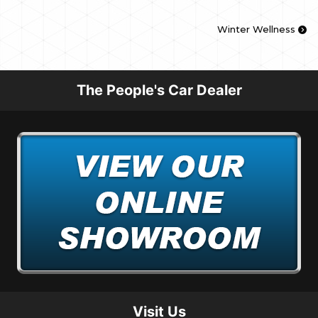
Winter Wellness
The People's Car Dealer
Visit Us