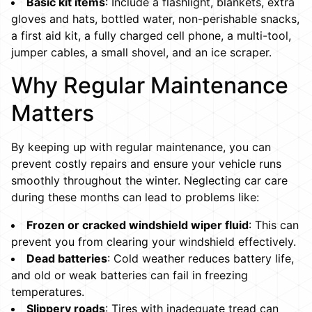
Basic kit items
: Include a flashlight, blankets, extra
gloves and hats, bottled water, non-perishable snacks,
a first aid kit, a fully charged cell phone, a multi-tool,
jumper cables, a small shovel, and an ice scraper.
Why Regular Maintenance
Matters
By keeping up with regular maintenance, you can
prevent costly repairs and ensure your vehicle runs
smoothly throughout the winter. Neglecting car care
during these months can lead to problems like:
Frozen or cracked windshield wiper fluid
: This can
prevent you from clearing your windshield effectively.
Dead batteries
: Cold weather reduces battery life,
and old or weak batteries can fail in freezing
temperatures.
Slippery roads
: Tires with inadequate tread can