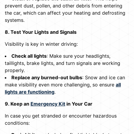
prevent dust, pollen, and other debris from entering
the car, which can affect your heating and defrosting
systems.
8. Test Your Lights and Signals
Visibility is key in winter driving:
Check all lights
: Make sure your headlights,
taillights, brake lights, and turn signals are working
properly.
Replace any burned-out bulbs
: Snow and ice can
make visibility even more challenging, so ensure
all
lights are functioning
.
9. Keep an
Emergency Kit
in Your Car
In case you get stranded or encounter hazardous
conditions: