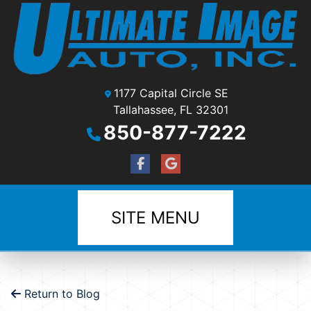
1177 Capital Circle SE
Tallahassee, FL 32301
850-877-7222
SITE MENU
Return to Blog