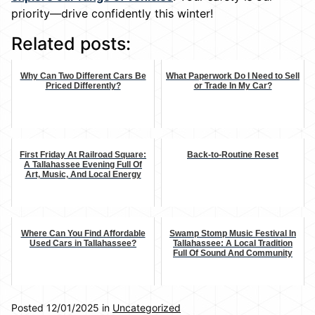
priority—drive confidently this winter!
Related posts:
Why Can Two Different Cars Be
What Paperwork Do I Need to Sell
Priced Differently?
or Trade In My Car?
First Friday At Railroad Square:
Back-to-Routine Reset
A Tallahassee Evening Full Of
Art, Music, And Local Energy
Where Can You Find Affordable
Swamp Stomp Music Festival In
Used Cars in Tallahassee?
Tallahassee: A Local Tradition
Full Of Sound And Community
Posted 12/01/2025 in
Uncategorized