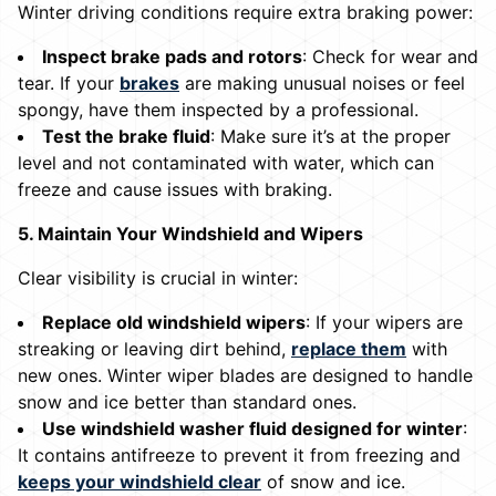
Winter driving conditions require extra braking power:
Inspect brake pads and rotors
: Check for wear and
tear. If your
brakes
are making unusual noises or feel
spongy, have them inspected by a professional.
Test the brake fluid
: Make sure it’s at the proper
level and not contaminated with water, which can
freeze and cause issues with braking.
5. Maintain Your Windshield and Wipers
Clear visibility is crucial in winter:
Replace old windshield wipers
: If your wipers are
streaking or leaving dirt behind,
replace them
with
new ones. Winter wiper blades are designed to handle
snow and ice better than standard ones.
Use windshield washer fluid designed for winter
:
It contains antifreeze to prevent it from freezing and
keeps your windshield clear
of snow and ice.