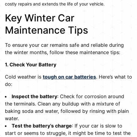
costly repairs and extends the life of your vehicle.
Key Winter Car
Maintenance Tips
To ensure your car remains safe and reliable during
the winter months, follow these maintenance tips:
1. Check Your Battery
Cold weather is
tough on car batteries
. Here’s what to
do:
Inspect the battery
: Check for corrosion around
the terminals. Clean any buildup with a mixture of
baking soda and water, followed by rinsing with plain
water.
Test the battery’s charge
: If your car is slow to
start or seems to struggle, it might be time to test the