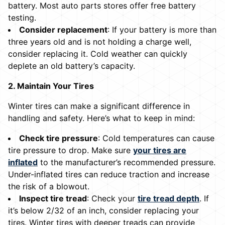
battery. Most auto parts stores offer free battery
testing.
Consider replacement
: If your battery is more than
three years old and is not holding a charge well,
consider replacing it. Cold weather can quickly
deplete an old battery’s capacity.
2. Maintain Your Tires
Winter tires can make a significant difference in
handling and safety. Here’s what to keep in mind:
Check tire pressure
: Cold temperatures can cause
tire pressure to drop. Make sure
your tires are
inflated
to the manufacturer’s recommended pressure.
Under-inflated tires can reduce traction and increase
the risk of a blowout.
Inspect tire tread
: Check your
tire tread depth
. If
it’s below 2/32 of an inch, consider replacing your
tires. Winter tires with deeper treads can provide