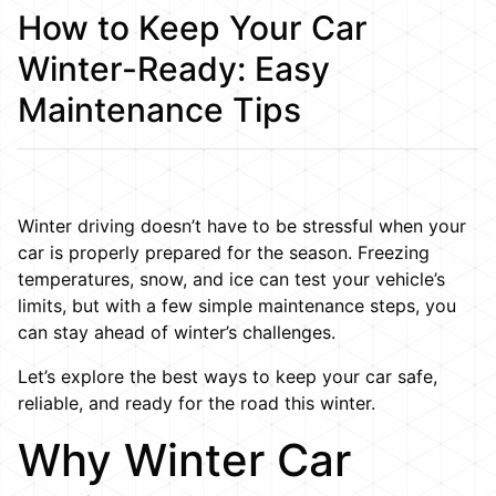
How to Keep Your Car
Winter-Ready: Easy
Maintenance Tips
Winter driving doesn’t have to be stressful when your
car is properly prepared for the season. Freezing
temperatures, snow, and ice can test your vehicle’s
limits, but with a few simple maintenance steps, you
can stay ahead of winter’s challenges.
Let’s explore the best ways to keep your car safe,
reliable, and ready for the road this winter.
Why Winter Car