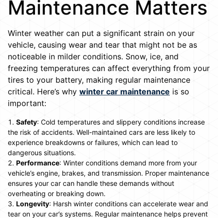
Maintenance Matters
Winter weather can put a significant strain on your
vehicle, causing wear and tear that might not be as
noticeable in milder conditions. Snow, ice, and
freezing temperatures can affect everything from your
tires to your battery, making regular maintenance
critical. Here’s why
winter car maintenance
is so
important:
Safety
: Cold temperatures and slippery conditions increase
the risk of accidents. Well-maintained cars are less likely to
experience breakdowns or failures, which can lead to
dangerous situations.
Performance
: Winter conditions demand more from your
vehicle’s engine, brakes, and transmission. Proper maintenance
ensures your car can handle these demands without
overheating or breaking down.
Longevity
: Harsh winter conditions can accelerate wear and
tear on your car’s systems. Regular maintenance helps prevent