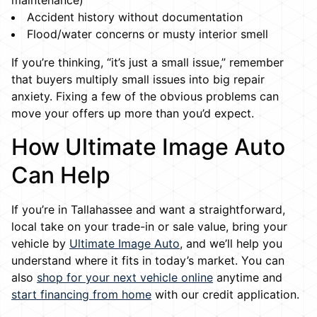
maintenance)
Accident history without documentation
Flood/water concerns or musty interior smell
If you’re thinking, “it’s just a small issue,” remember
that buyers multiply small issues into big repair
anxiety. Fixing a few of the obvious problems can
move your offers up more than you’d expect.
How Ultimate Image Auto
Can Help
If you’re in Tallahassee and want a straightforward,
local take on your trade-in or sale value, bring your
vehicle by
Ultimate Image Auto
, and we’ll help you
understand where it fits in today’s market. You can
also
shop for your next vehicle online
anytime and
start financing from home
with our credit application.