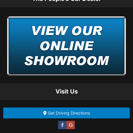
Visit Us
Get Driving Directions