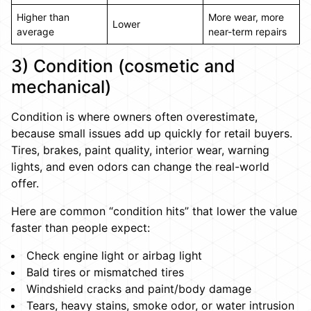
Higher than
More wear, more
Lower
average
near-term repairs
3) Condition (cosmetic and
mechanical)
Condition is where owners often overestimate,
because small issues add up quickly for retail buyers.
Tires, brakes, paint quality, interior wear, warning
lights, and even odors can change the real-world
offer.
Here are common “condition hits” that lower the value
faster than people expect:
Check engine light or airbag light
Bald tires or mismatched tires
Windshield cracks and paint/body damage
Tears, heavy stains, smoke odor, or water intrusion