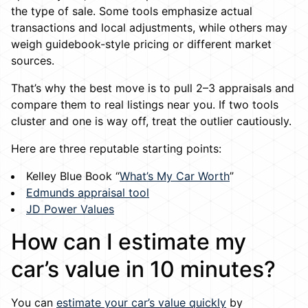
the type of sale. Some tools emphasize actual
transactions and local adjustments, while others may
weigh guidebook-style pricing or different market
sources.
That’s why the best move is to pull 2–3 appraisals and
compare them to real listings near you. If two tools
cluster and one is way off, treat the outlier cautiously.
Here are three reputable starting points:
Kelley Blue Book “
What’s My Car Worth
”
Edmunds appraisal tool
JD Power Values
How can I estimate my
car’s value in 10 minutes?
You can
estimate your car’s value quickly
by