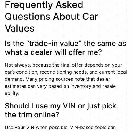
Frequently Asked
Questions About Car
Values
Is the “trade-in value” the same as
what a dealer will offer me?
Not always, because the final offer depends on your
car’s condition, reconditioning needs, and current local
demand. Many pricing sources note that dealer
estimates can vary based on inventory and resale
ability.
Should I use my VIN or just pick
the trim online?
Use your VIN when possible. VIN-based tools can