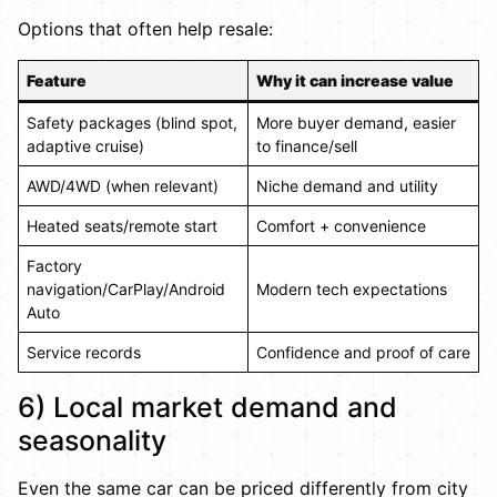
Options that often help resale:
Feature
Why it can increase value
Safety packages (blind spot,
More buyer demand, easier
adaptive cruise)
to finance/sell
AWD/4WD (when relevant)
Niche demand and utility
Heated seats/remote start
Comfort + convenience
Factory
navigation/CarPlay/Android
Modern tech expectations
Auto
Service records
Confidence and proof of care
6) Local market demand and
seasonality
Even the same car can be priced differently from city