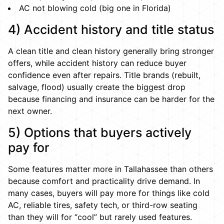
AC not blowing cold (big one in Florida)
4) Accident history and title status
A clean title and clean history generally bring stronger
offers, while accident history can reduce buyer
confidence even after repairs. Title brands (rebuilt,
salvage, flood) usually create the biggest drop
because financing and insurance can be harder for the
next owner.
5) Options that buyers actively
pay for
Some features matter more in Tallahassee than others
because comfort and practicality drive demand. In
many cases, buyers will pay more for things like cold
AC, reliable tires, safety tech, or third-row seating
than they will for “cool” but rarely used features.