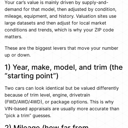
Your car’s value is mainly driven by supply-and-
demand for that model, then adjusted by condition,
mileage, equipment, and history. Valuation sites use
large datasets and then adjust for local market
conditions and trends, which is why your ZIP code
matters.
These are the biggest levers that move your number
up or down.
1) Year, make, model, and trim (the
“starting point”)
Two cars can look identical but be valued differently
because of trim level, engine, drivetrain
(FWD/AWD/4WD), or package options. This is why
VIN-based appraisals are usually more accurate than
“pick a trim” guesses.
2) Mileage (how far from