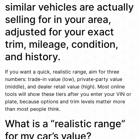
similar vehicles are actually
selling for in your area,
adjusted for your exact
trim, mileage, condition,
and history.
If you want a quick, realistic range, aim for three
numbers: trade-in value (low), private-party value
(middle), and dealer retail value (high). Most online
tools will show these tiers after you enter your VIN or
plate, because options and trim levels matter more
than most people think.
What is a “realistic range”
for my car’s value?