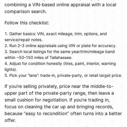
combining a VIN-based online appraisal with a local
comparison search.
Follow this checklist:
Gather basics: VIN, exact mileage, trim, options, and
service/repair notes.
Run 2–3 online appraisals using VIN or plate for accuracy.
Search local listings for the same year/trim/mileage band
within ~50–150 miles of Tallahassee.
Adjust for condition honestly (tires, paint, interior, warning
lights).
Pick your “lane”: trade-in, private-party, or retail target price.
If you’re selling privately, price near the middle-to-
upper part of the private-party range, then leave a
small cushion for negotiation. If you’re trading in,
focus on cleaning the car up and bringing records,
because “easy to recondition” often turns into a better
offer.