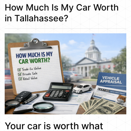
How Much Is My Car Worth
in Tallahassee?
Your car is worth what