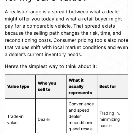
A realistic range is a spread between what a dealer
might offer you today and what a retail buyer might
pay for a comparable vehicle. That spread exists
because the selling path changes the risk, time, and
reconditioning costs. Consumer pricing tools also note
that values shift with local market conditions and even
a dealer’s current inventory needs.
Here’s the simplest way to think about it:
What it
Who you
Value type
usually
Best for
sell to
represents
Convenience
and speed,
Trading in,
Trade-in
dealer
Dealer
minimizing
value
reconditionin
hassle
g and resale