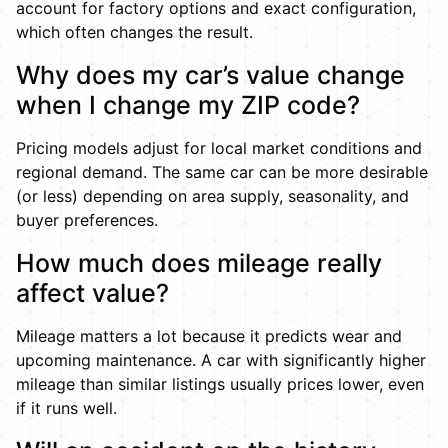
account for factory options and exact configuration,
which often changes the result.
Why does my car’s value change
when I change my ZIP code?
Pricing models adjust for local market conditions and
regional demand. The same car can be more desirable
(or less) depending on area supply, seasonality, and
buyer preferences.
How much does mileage really
affect value?
Mileage matters a lot because it predicts wear and
upcoming maintenance. A car with significantly higher
mileage than similar listings usually prices lower, even
if it runs well.