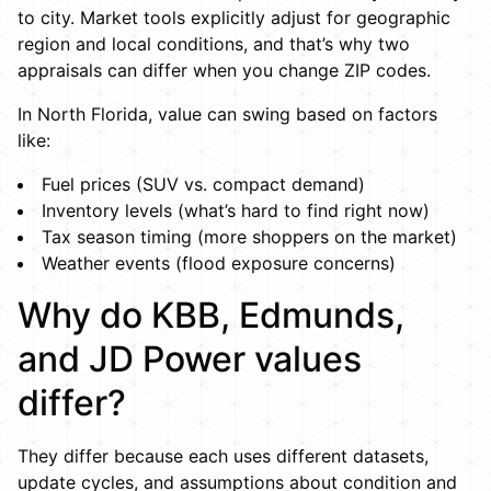
to city. Market tools explicitly adjust for geographic
region and local conditions, and that’s why two
appraisals can differ when you change ZIP codes.
In North Florida, value can swing based on factors
like:
Fuel prices (SUV vs. compact demand)
Inventory levels (what’s hard to find right now)
Tax season timing (more shoppers on the market)
Weather events (flood exposure concerns)
Why do KBB, Edmunds,
and JD Power values
differ?
They differ because each uses different datasets,
update cycles, and assumptions about condition and