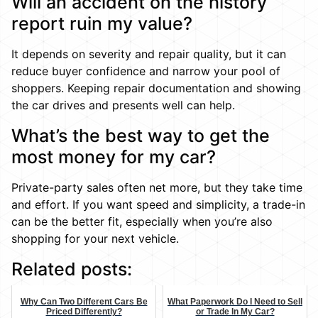
Will an accident on the history
report ruin my value?
It depends on severity and repair quality, but it can
reduce buyer confidence and narrow your pool of
shoppers. Keeping repair documentation and showing
the car drives and presents well can help.
What’s the best way to get the
most money for my car?
Private-party sales often net more, but they take time
and effort. If you want speed and simplicity, a trade-in
can be the better fit, especially when you’re also
shopping for your next vehicle.
Related posts:
Why Can Two Different Cars Be
What Paperwork Do I Need to Sell
Priced Differently?
or Trade In My Car?