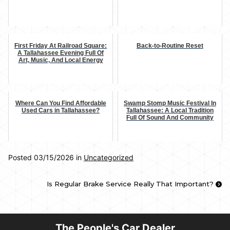
First Friday At Railroad Square:
Back-to-Routine Reset
A Tallahassee Evening Full Of
Art, Music, And Local Energy
Where Can You Find Affordable
Swamp Stomp Music Festival In
Used Cars in Tallahassee?
Tallahassee: A Local Tradition
Full Of Sound And Community
Posted 03/15/2026 in
Uncategorized
Is Regular Brake Service Really That Important?
The People's Car Dealer