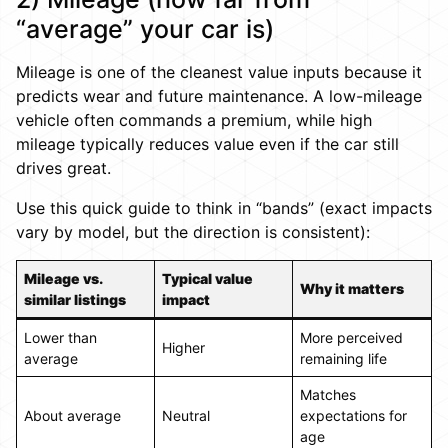
“average” your car is)
Mileage is one of the cleanest value inputs because it
predicts wear and future maintenance. A low-mileage
vehicle often commands a premium, while high
mileage typically reduces value even if the car still
drives great.
Use this quick guide to think in “bands” (exact impacts
vary by model, but the direction is consistent):
Mileage vs.
Typical value
Why it matters
similar listings
impact
Lower than
More perceived
Higher
average
remaining life
Matches
About average
Neutral
expectations for
age