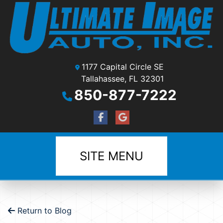
1177 Capital Circle SE
Tallahassee, FL 32301
850-877-7222
SITE MENU
Return to Blog