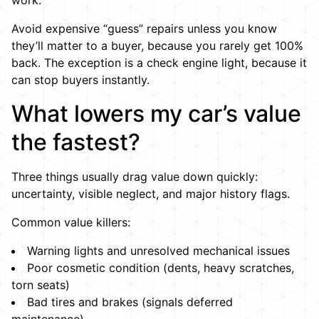
work.
Avoid expensive “guess” repairs unless you know
they’ll matter to a buyer, because you rarely get 100%
back. The exception is a check engine light, because it
can stop buyers instantly.
What lowers my car’s value
the fastest?
Three things usually drag value down quickly:
uncertainty, visible neglect, and major history flags.
Common value killers:
Warning lights and unresolved mechanical issues
Poor cosmetic condition (dents, heavy scratches,
torn seats)
Bad tires and brakes (signals deferred