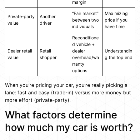
margin
“Fair market”
Maximizing
Private-party
Another
between two
price if you
value
driver
individuals
have time
Reconditione
d vehicle +
Dealer retail
Retail
dealer
Understandin
value
shopper
overhead/wa
g the top end
rranty
options
When you’re pricing your car, you’re really picking a
lane: fast and easy (trade-in) versus more money but
more effort (private-party).
What factors determine
how much my car is worth?