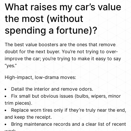
What raises my car’s value
the most (without
spending a fortune)?
The best value boosters are the ones that remove
doubt for the next buyer. You’re not trying to over-
improve the car; you’re trying to make it easy to say
“yes.”
High-impact, low-drama moves:
Detail the interior and remove odors.
Fix small but obvious issues (bulbs, wipers, minor
trim pieces).
Replace worn tires only if they’re truly near the end,
and keep the receipt.
Bring maintenance records and a clear list of recent