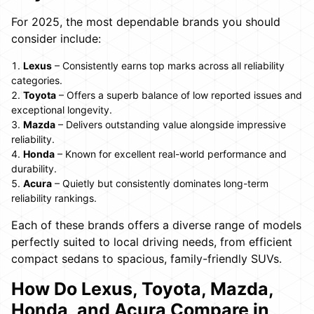
For 2025, the most dependable brands you should
consider include:
Lexus
– Consistently earns top marks across all reliability
categories.
Toyota
– Offers a superb balance of low reported issues and
exceptional longevity.
Mazda
– Delivers outstanding value alongside impressive
reliability.
Honda
– Known for excellent real-world performance and
durability.
Acura
– Quietly but consistently dominates long-term
reliability rankings.
Each of these brands offers a diverse range of models
perfectly suited to local driving needs, from efficient
compact sedans to spacious, family-friendly SUVs.
How Do Lexus, Toyota, Mazda,
Honda, and Acura Compare in