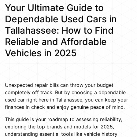
Your Ultimate Guide to
Dependable Used Cars in
Tallahassee: How to Find
Reliable and Affordable
Vehicles in 2025
Unexpected repair bills can throw your budget
completely off track. But by choosing a dependable
used car right here in Tallahassee, you can keep your
finances in check and enjoy genuine peace of mind.
This guide is your roadmap to assessing reliability,
exploring the top brands and models for 2025,
understanding essential tools like vehicle history