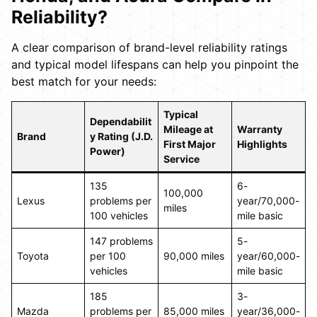
Reliability?
A clear comparison of brand-level reliability ratings
and typical model lifespans can help you pinpoint the
best match for your needs:
Typical
Dependabilit
Mileage at
Warranty
Brand
y Rating (J.D.
First Major
Highlights
Power)
Service
135
6-
100,000
Lexus
problems per
year/70,000-
miles
100 vehicles
mile basic
147 problems
5-
Toyota
per 100
90,000 miles
year/60,000-
vehicles
mile basic
185
3-
Mazda
problems per
85,000 miles
year/36,000-