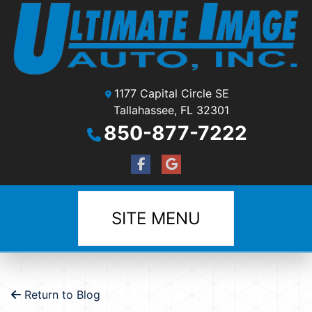
1177 Capital Circle SE
Tallahassee, FL 32301
850-877-7222
SITE MENU
Return to Blog