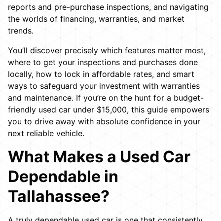
reports and pre-purchase inspections, and navigating
the worlds of financing, warranties, and market
trends.
You’ll discover precisely which features matter most,
where to get your inspections and purchases done
locally, how to lock in affordable rates, and smart
ways to safeguard your investment with warranties
and maintenance. If you’re on the hunt for a budget-
friendly used car under $15,000, this guide empowers
you to drive away with absolute confidence in your
next reliable vehicle.
What Makes a Used Car
Dependable in
Tallahassee?
A truly dependable used car is one that consistently