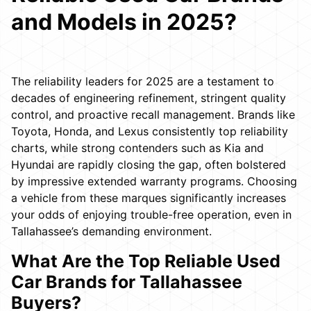
and Models in 2025?
The reliability leaders for 2025 are a testament to
decades of engineering refinement, stringent quality
control, and proactive recall management. Brands like
Toyota, Honda, and Lexus consistently top reliability
charts, while strong contenders such as Kia and
Hyundai are rapidly closing the gap, often bolstered
by impressive extended warranty programs. Choosing
a vehicle from these marques significantly increases
your odds of enjoying trouble-free operation, even in
Tallahassee’s demanding environment.
What Are the Top Reliable Used
Car Brands for Tallahassee
Buyers?