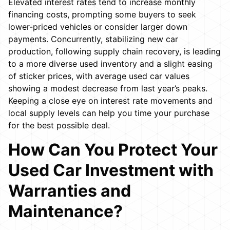
Elevated interest rates tend to increase monthly
financing costs, prompting some buyers to seek
lower-priced vehicles or consider larger down
payments. Concurrently, stabilizing new car
production, following supply chain recovery, is leading
to a more diverse used inventory and a slight easing
of sticker prices, with average used car values
showing a modest decrease from last year’s peaks.
Keeping a close eye on interest rate movements and
local supply levels can help you time your purchase
for the best possible deal.
How Can You Protect Your
Used Car Investment with
Warranties and
Maintenance?