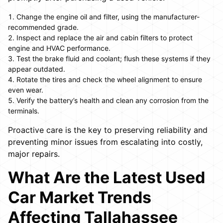
Change the engine oil and filter, using the manufacturer-
recommended grade.
Inspect and replace the air and cabin filters to protect
engine and HVAC performance.
Test the brake fluid and coolant; flush these systems if they
appear outdated.
Rotate the tires and check the wheel alignment to ensure
even wear.
Verify the battery’s health and clean any corrosion from the
terminals.
Proactive care is the key to preserving reliability and
preventing minor issues from escalating into costly,
major repairs.
What Are the Latest Used
Car Market Trends
Affecting Tallahassee