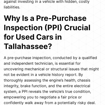
against investing in a vehicle with hidden, costly
liabilities.
Why Is a Pre-Purchase
Inspection (PPI) Crucial
for Used Cars in
Tallahassee?
A pre-purchase inspection, conducted by a qualified
and independent technician, is essential for
uncovering mechanical or structural issues that might
not be evident in a vehicle history report. By
thoroughly assessing the engine’s health, chassis
integrity, brake function, and the entire electrical
system, a PPI reveals the vehicle’s true condition,
empowering you to negotiate a fair price or
confidently walk away from a potentially risky deal.