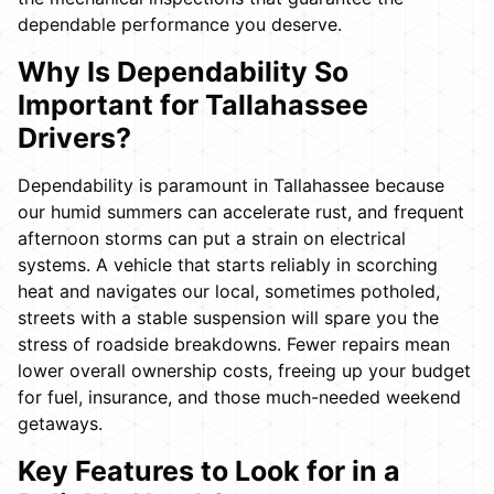
dependable performance you deserve.
Why Is Dependability So
Important for Tallahassee
Drivers?
Dependability is paramount in Tallahassee because
our humid summers can accelerate rust, and frequent
afternoon storms can put a strain on electrical
systems. A vehicle that starts reliably in scorching
heat and navigates our local, sometimes potholed,
streets with a stable suspension will spare you the
stress of roadside breakdowns. Fewer repairs mean
lower overall ownership costs, freeing up your budget
for fuel, insurance, and those much-needed weekend
getaways.
Key Features to Look for in a