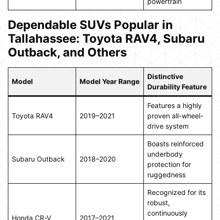
powertrain
Dependable SUVs Popular in
Tallahassee: Toyota RAV4, Subaru
Outback, and Others
Distinctive
Model
Model Year Range
Durability Feature
Features a highly
Toyota RAV4
2019–2021
proven all-wheel-
drive system
Boasts reinforced
underbody
Subaru Outback
2018–2020
protection for
ruggedness
Recognized for its
robust,
continuously
Honda CR-V
2017–2021