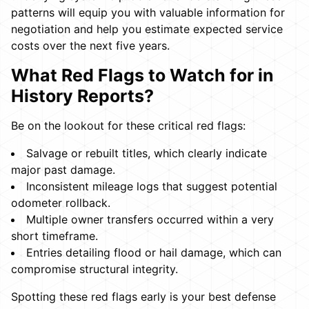
patterns will equip you with valuable information for
negotiation and help you estimate expected service
costs over the next five years.
What Red Flags to Watch for in
History Reports?
Be on the lookout for these critical red flags:
Salvage or rebuilt titles, which clearly indicate
major past damage.
Inconsistent mileage logs that suggest potential
odometer rollback.
Multiple owner transfers occurred within a very
short timeframe.
Entries detailing flood or hail damage, which can
compromise structural integrity.
Spotting these red flags early is your best defense