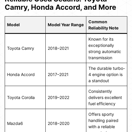
Camry, Honda Accord, and More
Common
Model
Model Year Range
Reliability Note
Known for its
exceptionally
Toyota Camry
2018–2021
strong automatic
transmission
The durable turbo-
Honda Accord
2017–2021
4 engine option is
a standout
Consistently
Toyota Corolla
2019–2022
delivers excellent
fuel efficiency
Offers sporty
handling paired
Mazda6
2018–2020
with a reliable