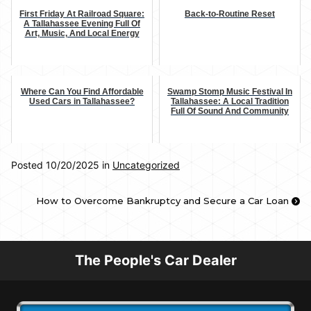
First Friday At Railroad Square:
Back-to-Routine Reset
A Tallahassee Evening Full Of
Art, Music, And Local Energy
Where Can You Find Affordable
Swamp Stomp Music Festival In
Used Cars in Tallahassee?
Tallahassee: A Local Tradition
Full Of Sound And Community
Posted 10/20/2025 in
Uncategorized
How to Overcome Bankruptcy and Secure a Car Loan
The People's Car Dealer