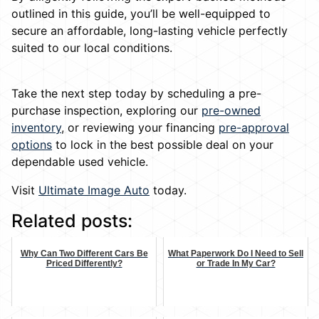
outlined in this guide, you’ll be well-equipped to
secure an affordable, long-lasting vehicle perfectly
suited to our local conditions.
Take the next step today by scheduling a pre-
purchase inspection, exploring our
pre-owned
inventory
, or reviewing your financing
pre-approval
options
to lock in the best possible deal on your
dependable used vehicle.
Visit
Ultimate Image Auto
today.
Related posts:
Why Can Two Different Cars Be
What Paperwork Do I Need to Sell
Priced Differently?
or Trade In My Car?