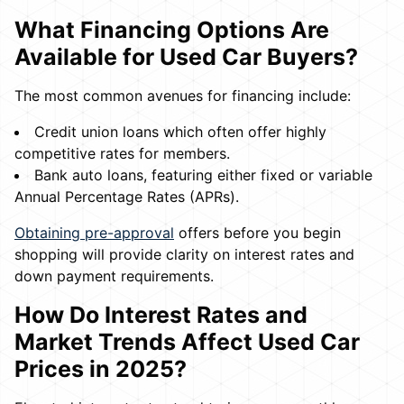
What Financing Options Are
Available for Used Car Buyers?
The most common avenues for financing include:
Credit union loans which often offer highly
competitive rates for members.
Bank auto loans, featuring either fixed or variable
Annual Percentage Rates (APRs).
Obtaining pre-approval
offers before you begin
shopping will provide clarity on interest rates and
down payment requirements.
How Do Interest Rates and
Market Trends Affect Used Car
Prices in 2025?