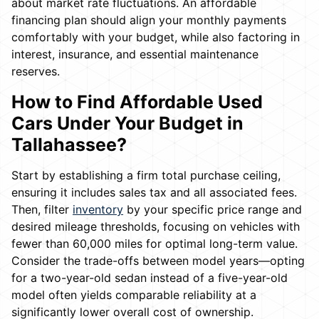
about market rate fluctuations. An affordable
financing plan should align your monthly payments
comfortably with your budget, while also factoring in
interest, insurance, and essential maintenance
reserves.
How to Find Affordable Used
Cars Under Your Budget in
Tallahassee?
Start by establishing a firm total purchase ceiling,
ensuring it includes sales tax and all associated fees.
Then, filter
inventory
by your specific price range and
desired mileage thresholds, focusing on vehicles with
fewer than 60,000 miles for optimal long-term value.
Consider the trade-offs between model years—opting
for a two-year-old sedan instead of a five-year-old
model often yields comparable reliability at a
significantly lower overall cost of ownership.