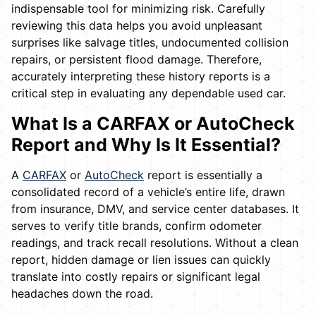
indispensable tool for minimizing risk. Carefully
reviewing this data helps you avoid unpleasant
surprises like salvage titles, undocumented collision
repairs, or persistent flood damage. Therefore,
accurately interpreting these history reports is a
critical step in evaluating any dependable used car.
What Is a CARFAX or AutoCheck
Report and Why Is It Essential?
A
CARFAX
or
AutoCheck
report is essentially a
consolidated record of a vehicle’s entire life, drawn
from insurance, DMV, and service center databases. It
serves to verify title brands, confirm odometer
readings, and track recall resolutions. Without a clean
report, hidden damage or lien issues can quickly
translate into costly repairs or significant legal
headaches down the road.