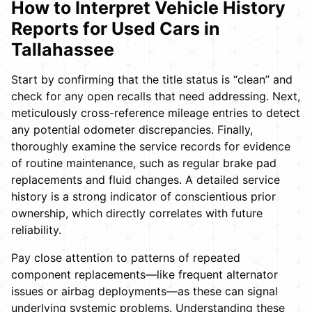
How to Interpret Vehicle History
Reports for Used Cars in
Tallahassee
Start by confirming that the title status is “clean” and
check for any open recalls that need addressing. Next,
meticulously cross-reference mileage entries to detect
any potential odometer discrepancies. Finally,
thoroughly examine the service records for evidence
of routine maintenance, such as regular brake pad
replacements and fluid changes. A detailed service
history is a strong indicator of conscientious prior
ownership, which directly correlates with future
reliability.
Pay close attention to patterns of repeated
component replacements—like frequent alternator
issues or airbag deployments—as these can signal
underlying systemic problems. Understanding these