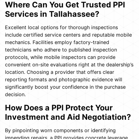
Where Can You Get Trusted PPI
Services in Tallahassee?
Excellent local options for thorough inspections
include certified service centers and reputable mobile
mechanics. Facilities employ factory-trained
technicians who adhere to published inspection
protocols, while mobile inspectors can provide
convenient on-site evaluations right at the dealership’s
location. Choosing a provider that offers clear
reporting formats and photographic evidence will
significantly boost your confidence in the purchase
decision.
How Does a PPI Protect Your
Investment and Aid Negotiation?
By pinpointing worn components or identifying
impending repairs, a PPI provides concrete leverage