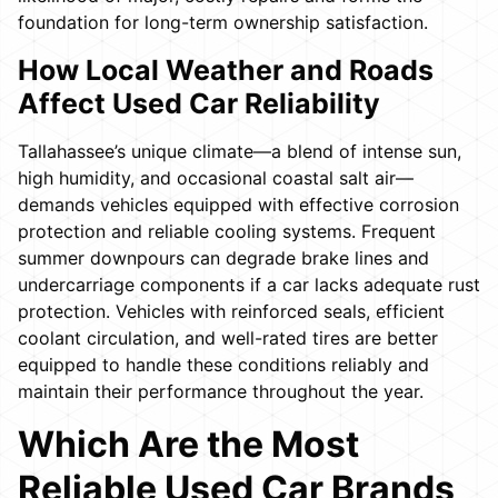
foundation for long-term ownership satisfaction.
How Local Weather and Roads
Affect Used Car Reliability
Tallahassee’s unique climate—a blend of intense sun,
high humidity, and occasional coastal salt air—
demands vehicles equipped with effective corrosion
protection and reliable cooling systems. Frequent
summer downpours can degrade brake lines and
undercarriage components if a car lacks adequate rust
protection. Vehicles with reinforced seals, efficient
coolant circulation, and well-rated tires are better
equipped to handle these conditions reliably and
maintain their performance throughout the year.
Which Are the Most
Reliable Used Car Brands