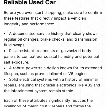
Reliable Used Car
Before you even start shopping, make sure to confirm
these features that directly impact a vehicle’s
longevity and performance:
A documented service history that clearly shows
regular oil changes, brake checks, and transmission
fluid swaps.
Rust-resistant treatments or galvanized body
panels to combat our coastal humidity and potential
salt exposure.
A robust powertrain design known for its extended
lifespan, such as proven inline-4 or V6 engines.
Solid electrical systems with a history of minimal
repairs, ensuring that crucial electronics like ABS and
the infotainment system remain stable.
Each of these attributes significantly reduces the
likelihood of major, costly repairs and forms the