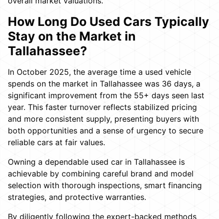
overall market valuations.
How Long Do Used Cars Typically
Stay on the Market in
Tallahassee?
In October 2025, the average time a used vehicle
spends on the market in Tallahassee was 36 days, a
significant improvement from the 55+ days seen last
year. This faster turnover reflects stabilized pricing
and more consistent supply, presenting buyers with
both opportunities and a sense of urgency to secure
reliable cars at fair values.
Owning a dependable used car in Tallahassee is
achievable by combining careful brand and model
selection with thorough inspections, smart financing
strategies, and protective warranties.
By diligently following the expert-backed methods