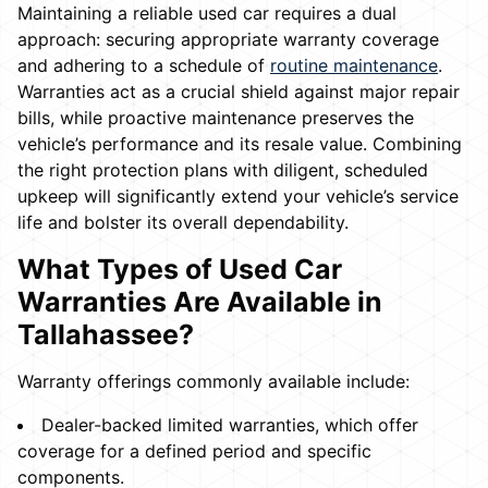
Maintaining a reliable used car requires a dual
approach: securing appropriate warranty coverage
and adhering to a schedule of
routine maintenance
.
Warranties act as a crucial shield against major repair
bills, while proactive maintenance preserves the
vehicle’s performance and its resale value. Combining
the right protection plans with diligent, scheduled
upkeep will significantly extend your vehicle’s service
life and bolster its overall dependability.
What Types of Used Car
Warranties Are Available in
Tallahassee?
Warranty offerings commonly available include:
Dealer-backed limited warranties, which offer
coverage for a defined period and specific
components.