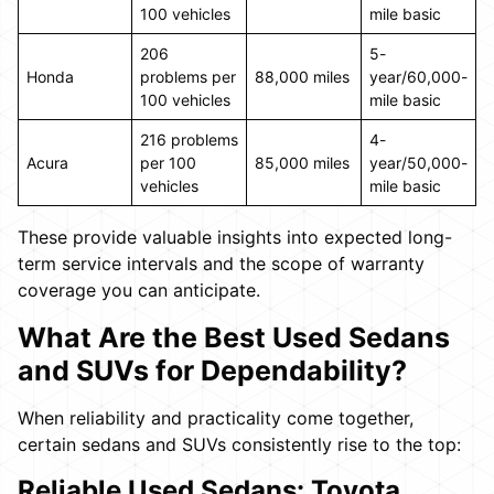
100 vehicles
mile basic
206
5-
Honda
problems per
88,000 miles
year/60,000-
100 vehicles
mile basic
216 problems
4-
Acura
per 100
85,000 miles
year/50,000-
vehicles
mile basic
These provide valuable insights into expected long-
term service intervals and the scope of warranty
coverage you can anticipate.
What Are the Best Used Sedans
and SUVs for Dependability?
When reliability and practicality come together,
certain sedans and SUVs consistently rise to the top:
Reliable Used Sedans: Toyota