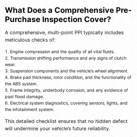
What Does a Comprehensive Pre-
Purchase Inspection Cover?
A comprehensive, multi-point PPI typically includes
meticulous checks of:
Engine compression and the quality of all vital fluids.
Transmission shifting performance and any signs of clutch
wear.
Suspension components and the vehicle’s wheel alignment.
Brake pad thickness, rotor condition, and the functionality of
the ABS system.
Frame integrity, underbody corrosion, and any evidence of
past flood damage.
Electrical system diagnostics, covering sensors, lights, and
the infotainment system.
This detailed checklist ensures that no hidden defect
will undermine your vehicle’s future reliability.