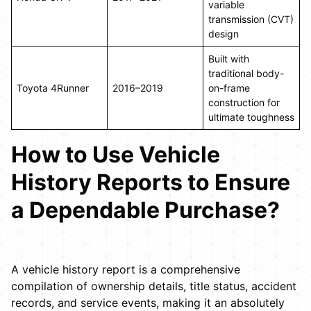
variable
transmission (CVT)
design
Built with
traditional body-
Toyota 4Runner
2016–2019
on-frame
construction for
ultimate toughness
How to Use Vehicle
History Reports to Ensure
a Dependable Purchase?
A vehicle history report is a comprehensive
compilation of ownership details, title status, accident
records, and service events, making it an absolutely