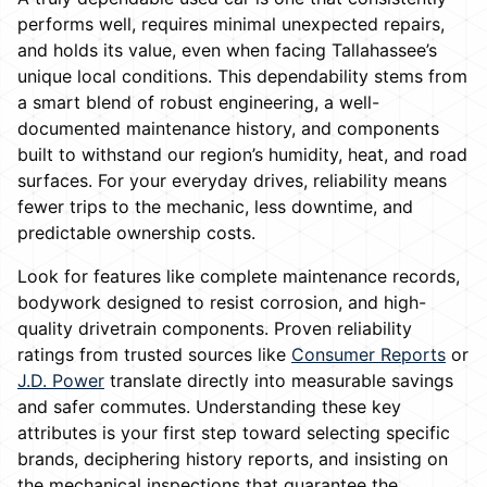
performs well, requires minimal unexpected repairs,
and holds its value, even when facing Tallahassee’s
unique local conditions. This dependability stems from
a smart blend of robust engineering, a well-
documented maintenance history, and components
built to withstand our region’s humidity, heat, and road
surfaces. For your everyday drives, reliability means
fewer trips to the mechanic, less downtime, and
predictable ownership costs.
Look for features like complete maintenance records,
bodywork designed to resist corrosion, and high-
quality drivetrain components. Proven reliability
ratings from trusted sources like
Consumer Reports
or
J.D. Power
translate directly into measurable savings
and safer commutes. Understanding these key
attributes is your first step toward selecting specific
brands, deciphering history reports, and insisting on
the mechanical inspections that guarantee the