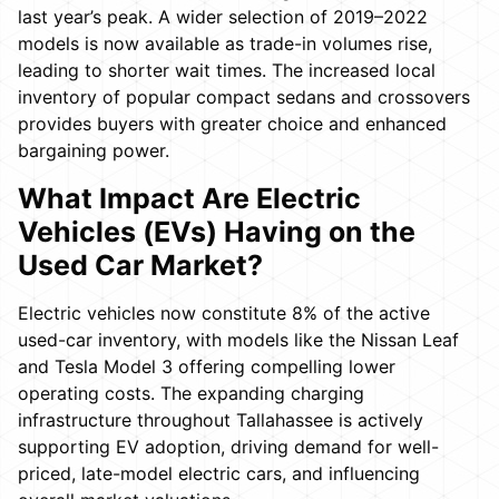
last year’s peak. A wider selection of 2019–2022
models is now available as trade-in volumes rise,
leading to shorter wait times. The increased local
inventory of popular compact sedans and crossovers
provides buyers with greater choice and enhanced
bargaining power.
What Impact Are Electric
Vehicles (EVs) Having on the
Used Car Market?
Electric vehicles now constitute 8% of the active
used-car inventory, with models like the Nissan Leaf
and Tesla Model 3 offering compelling lower
operating costs. The expanding charging
infrastructure throughout Tallahassee is actively
supporting EV adoption, driving demand for well-
priced, late-model electric cars, and influencing