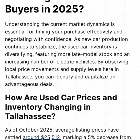
Buyers in 2025?
Understanding the current market dynamics is
essential for timing your purchase effectively and
negotiating with confidence. As new car production
continues to stabilize, the used car inventory is
diversifying, featuring more late-model stock and an
increasing number of electric vehicles. By observing
local price movements and supply levels here in
Tallahassee, you can identify and capitalize on
advantageous deals.
How Are Used Car Prices and
Inventory Changing in
Tallahassee?
As of October 2025, average listing prices have
settled
around $25,512
, marking a 5% decrease from