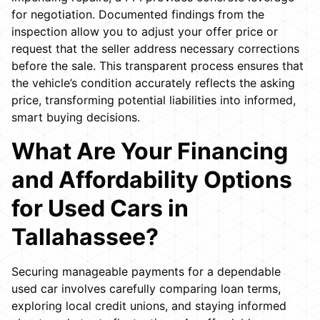
for negotiation. Documented findings from the
inspection allow you to adjust your offer price or
request that the seller address necessary corrections
before the sale. This transparent process ensures that
the vehicle’s condition accurately reflects the asking
price, transforming potential liabilities into informed,
smart buying decisions.
What Are Your Financing
and Affordability Options
for Used Cars in
Tallahassee?
Securing manageable payments for a dependable
used car involves carefully comparing loan terms,
exploring local credit unions, and staying informed