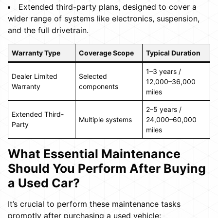
Extended third-party plans, designed to cover a
wider range of systems like electronics, suspension,
and the full drivetrain.
Warranty Type
Coverage Scope
Typical Duration
1–3 years /
Dealer Limited
Selected
12,000–36,000
Warranty
components
miles
2–5 years /
Extended Third-
Multiple systems
24,000–60,000
Party
miles
What Essential Maintenance
Should You Perform After Buying
a Used Car?
It’s crucial to perform these maintenance tasks
promptly after purchasing a used vehicle: