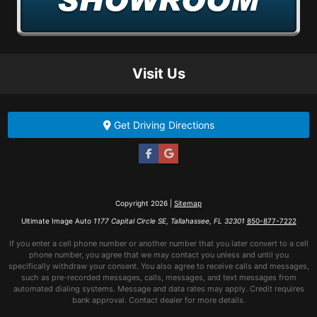
Visit Us
Get Driving Directions
Copyright 2026 |
Sitemap
Ultimate Image Auto
1177 Capital Circle SE, Tallahassee, FL 32301
850-877-7222
If you enter a cell phone number or another number that you later convert to a cell
phone number, you agree that we may contact you unless and until you
specifically withdraw your consent. You also agree to receive calls and messages,
such as pre-recorded messages, calls, messages, and text messages from
automated dialing systems. Message and data rates may apply. Credit requires
bank approval. Contact dealer for more details.