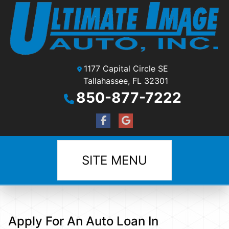
1177 Capital Circle SE
Tallahassee, FL 32301
850-877-7222
SITE MENU
Apply For An Auto Loan In