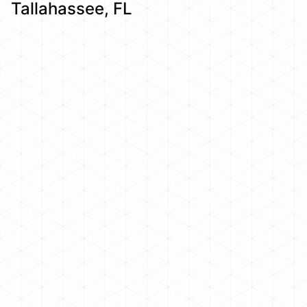
Tallahassee, FL