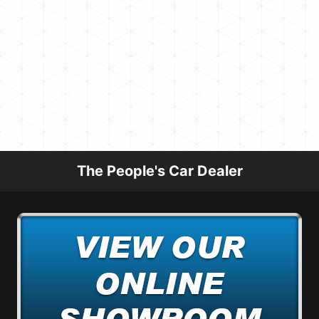
The People's Car Dealer