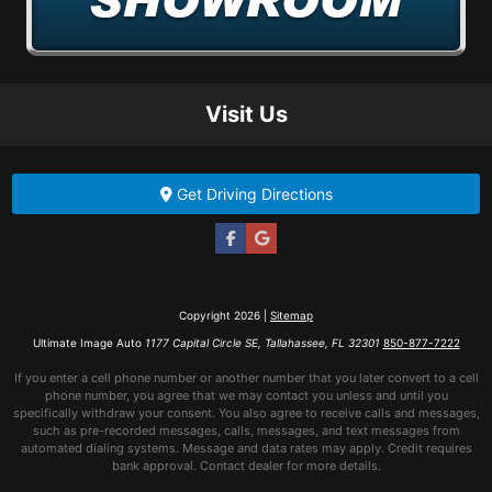
Visit Us
Get Driving Directions
Copyright 2026 |
Sitemap
Ultimate Image Auto
1177 Capital Circle SE, Tallahassee, FL 32301
850-877-7222
If you enter a cell phone number or another number that you later convert to a cell
phone number, you agree that we may contact you unless and until you
specifically withdraw your consent. You also agree to receive calls and messages,
such as pre-recorded messages, calls, messages, and text messages from
automated dialing systems. Message and data rates may apply. Credit requires
bank approval. Contact dealer for more details.