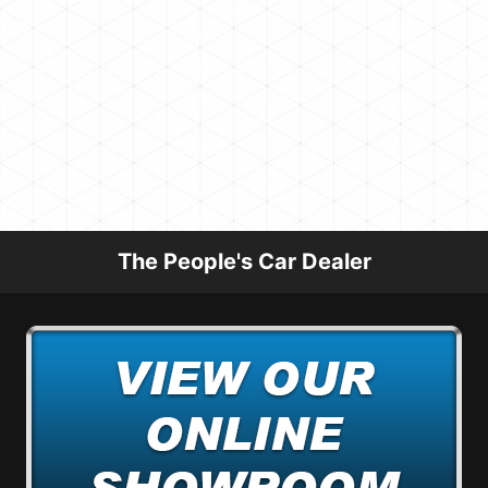
The People's Car Dealer