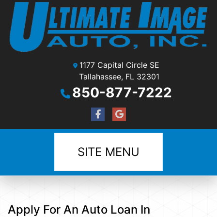
1177 Capital Circle SE
Tallahassee, FL 32301
850-877-7222
SITE MENU
Apply For An Auto Loan In