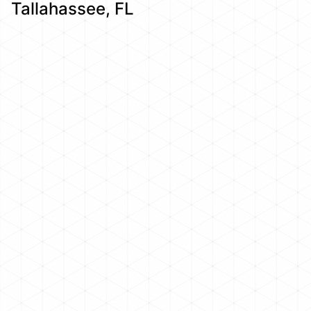
Tallahassee, FL