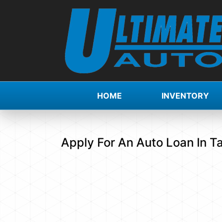
HOME
INVENTORY
Apply For An Auto Loan In T