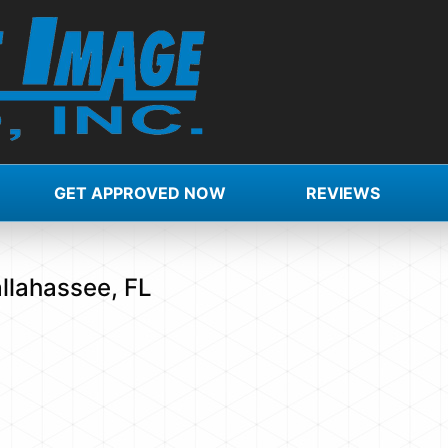
GET APPROVED NOW
REVIEWS
allahassee, FL