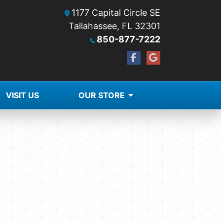
1177 Capital Circle SE
Tallahassee, FL 32301
850-877-7222
VISIT US
OUR STORE