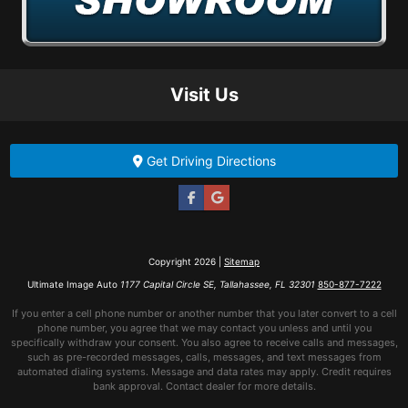
Visit Us
Get Driving Directions
Copyright 2026 |
Sitemap
Ultimate Image Auto
1177 Capital Circle SE, Tallahassee, FL 32301
850-877-7222
If you enter a cell phone number or another number that you later convert to a cell
phone number, you agree that we may contact you unless and until you
specifically withdraw your consent. You also agree to receive calls and messages,
such as pre-recorded messages, calls, messages, and text messages from
automated dialing systems. Message and data rates may apply. Credit requires
bank approval. Contact dealer for more details.