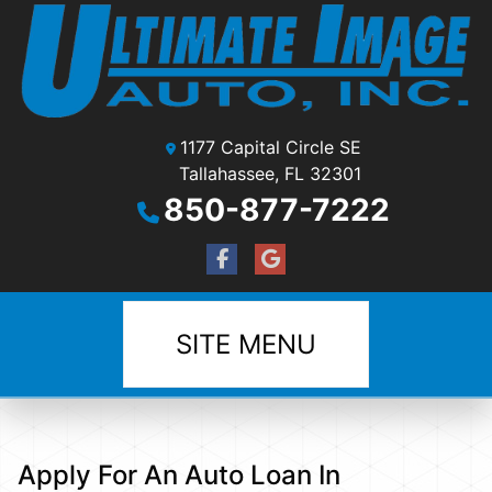
1177 Capital Circle SE
Tallahassee, FL 32301
850-877-7222
SITE MENU
Apply For An Auto Loan In