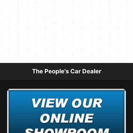
The People's Car Dealer