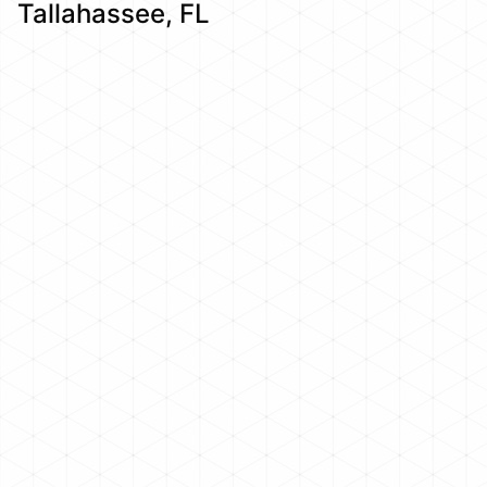
Tallahassee, FL